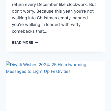
return every December like clockwork. But
don’t worry. Because this year, you’re not
walking into Christmas empty-handed —
you’re walking in loaded with witty
comebacks that…
65+
READ MORE
FUNNY
CHRISTMAS
WISHES
2025
(GUARANTEED
TO
CRACK
EVERYONE
UP!)