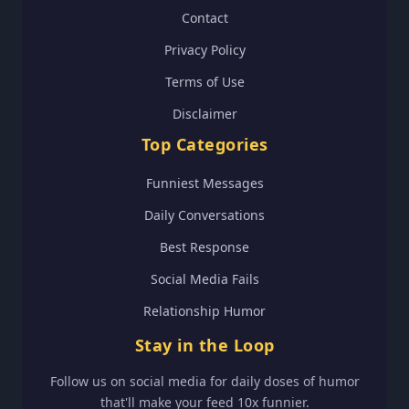
Contact
Privacy Policy
Terms of Use
Disclaimer
Top Categories
Funniest Messages
Daily Conversations
Best Response
Social Media Fails
Relationship Humor
Stay in the Loop
Follow us on social media for daily doses of humor
that'll make your feed 10x funnier.