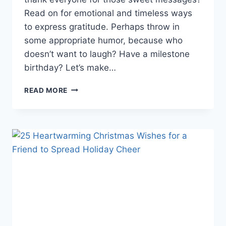
Read on for emotional and timeless ways
to express gratitude. Perhaps throw in
some appropriate humor, because who
doesn’t want to laugh? Have a milestone
birthday? Let’s make…
THANK
READ MORE
EVERYONE
FOR
THE
BIRTHDAY
WISHES
ON
FACEBOOK:
75
CREATIVE
WAYS
TO