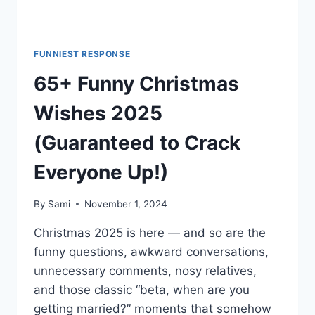
FUNNIEST RESPONSE
65+ Funny Christmas
Wishes 2025
(Guaranteed to Crack
Everyone Up!)
By
Sami
November 1, 2024
Christmas 2025 is here — and so are the
funny questions, awkward conversations,
unnecessary comments, nosy relatives,
and those classic “beta, when are you
getting married?” moments that somehow