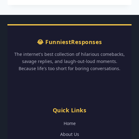
60TH
BIRTHDAY
WISHES:
HILARIOUS
CELEBRATION
IDEAS✔️✔️✔️
😂 FunniestResponses
The internet's best collection of hilarious comebacks,
savage replies, and laugh-out-loud moments.
Because life's too short for boring conversations.
Quick Links
Home
About Us