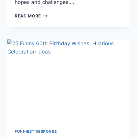
hopes and challenges….
MAY
READ MORE
THE
ODDS
BE
EVER
IN
YOUR
FAVOR:
A
DEEP
DIVE
2025✔️✔️✔️
FUNNIEST RESPONSE