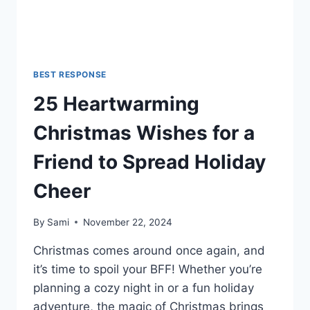
BEST RESPONSE
25 Heartwarming
Christmas Wishes for a
Friend to Spread Holiday
Cheer
By
Sami
November 22, 2024
Christmas comes around once again, and
it’s time to spoil your BFF! Whether you’re
planning a cozy night in or a fun holiday
adventure, the magic of Christmas brings