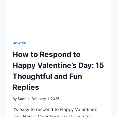
HOW TO
How to Respond to
Happy Valentine’s Day: 15
Thoughtful and Fun
Replies
By
Sami
February 1, 2025
It’s easy to respond to Happy Valentine’s
Day, Happy Valentine’s Day to you too,