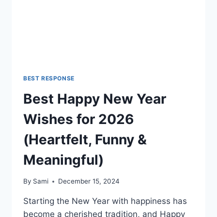
REPLIES
BEST RESPONSE
Best Happy New Year
Wishes for 2026
(Heartfelt, Funny &
Meaningful)
By
Sami
December 15, 2024
Starting the New Year with happiness has
become a cherished tradition, and Happy