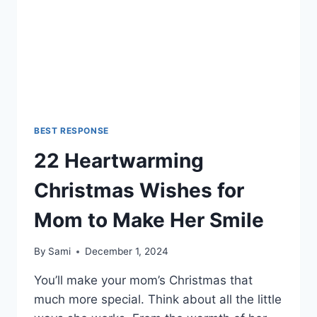
MEANINGFUL)
BEST RESPONSE
22 Heartwarming
Christmas Wishes for
Mom to Make Her Smile
By
Sami
December 1, 2024
You’ll make your mom’s Christmas that
much more special. Think about all the little