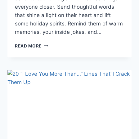
everyone closer. Send thoughtful words
that shine a light on their heart and lift
some holiday spirits. Remind them of warm
memories, your inside jokes, and…
25
READ MORE
HEARTWARMING
CHRISTMAS
WISHES
FOR
A
FRIEND
TO
SPREAD
HOLIDAY
CHEER