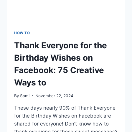
HOW TO
Thank Everyone for the
Birthday Wishes on
Facebook: 75 Creative
Ways to
By
Sami
November 22, 2024
These days nearly 90% of Thank Everyone
for the Birthday Wishes on Facebook are
shared for everyone! Don’t know how to
thank everyone for those sweet messages?