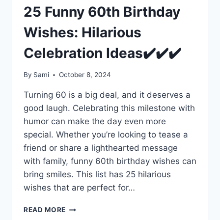
25 Funny 60th Birthday
Wishes: Hilarious
Celebration Ideas✔️✔️✔️
By
Sami
October 8, 2024
Turning 60 is a big deal, and it deserves a
good laugh. Celebrating this milestone with
humor can make the day even more
special. Whether you’re looking to tease a
friend or share a lighthearted message
with family, funny 60th birthday wishes can
bring smiles. This list has 25 hilarious
wishes that are perfect for…
25
READ MORE
FUNNY