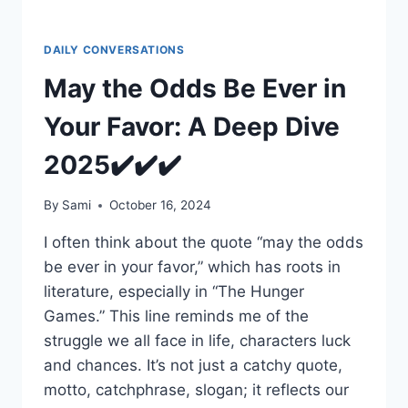
DAILY CONVERSATIONS
May the Odds Be Ever in
Your Favor: A Deep Dive
2025✔️✔️✔️
By
Sami
October 16, 2024
I often think about the quote “may the odds
be ever in your favor,” which has roots in
literature, especially in “The Hunger
Games.” This line reminds me of the
struggle we all face in life, characters luck
and chances. It’s not just a catchy quote,
motto, catchphrase, slogan; it reflects our