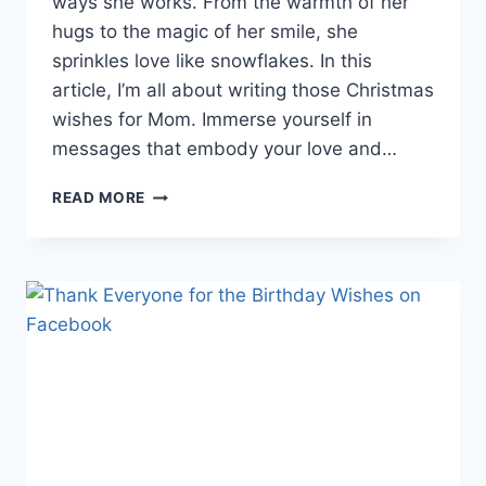
ways she works. From the warmth of her
hugs to the magic of her smile, she
sprinkles love like snowflakes. In this
article, I’m all about writing those Christmas
wishes for Mom. Immerse yourself in
messages that embody your love and…
22
READ MORE
HEARTWARMING
CHRISTMAS
WISHES
FOR
MOM
TO
MAKE
HER
SMILE