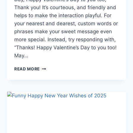
Thank you! It’s courteous, and friendly and
helps to make the interaction playful. For
your nearest and dearest, custom words or
phrases make your sweet message even
more special. Instead, try responding with,
“Thanks! Happy Valentine’s Day to you too!
May…
HOW
READ MORE
TO
RESPOND
TO
HAPPY
VALENTINE’S
DAY:
15
THOUGHTFUL
AND
FUN