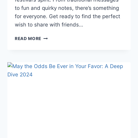
to fun and quirky notes, there’s something
for everyone. Get ready to find the perfect
wish to share with friends…
DIWALI
READ MORE
WISHES
2025:
25
HEARTWARMING
MESSAGES
TO
LIGHT
UP
FESTIVITIES