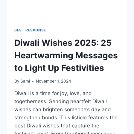
BEST RESPONSE
Diwali Wishes 2025: 25
Heartwarming Messages
to Light Up Festivities
By
Sami
November 1, 2024
Diwali is a time for joy, love, and
togetherness. Sending heartfelt Diwali
wishes can brighten someone’s day and
strengthen bonds. This listicle features the
best Diwali wishes that capture the
festival’s spirit. From traditional messages