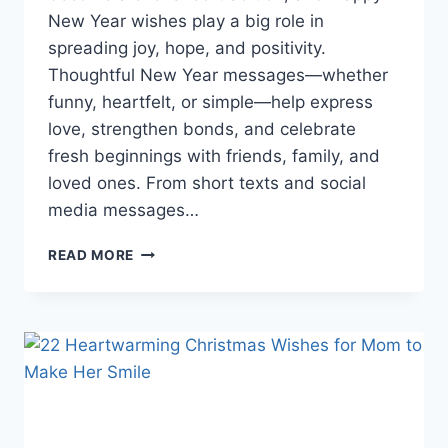
New Year wishes play a big role in
spreading joy, hope, and positivity.
Thoughtful New Year messages—whether
funny, heartfelt, or simple—help express
love, strengthen bonds, and celebrate
fresh beginnings with friends, family, and
loved ones. From short texts and social
media messages…
BEST
READ MORE
HAPPY
NEW
YEAR
WISHES
FOR
2026
(HEARTFELT,
FUNNY
&