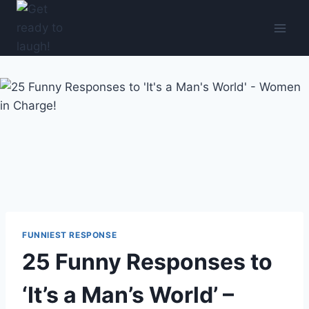
Skip
to
content
FUNNIEST RESPONSE
25 Funny Responses to
‘It’s a Man’s World’ –