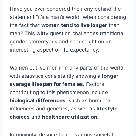
Have you ever pondered the irony behind the
statement “it’s a man’s world” when considering
the fact that
women tend to live longer
than
men? This witty question challenges traditional
gender stereotypes and sheds light on an
interesting aspect of life expectancy.
Women outlive men in many parts of the world,
with statistics consistently showing a
longer
average lifespan for females
. Factors
contributing to this phenomenon include
biological differences
, such as hormonal
influences and genetics, as well as
lifestyle
choices
and
healthcare utilization
.
Intriguingly, despite facing various societal