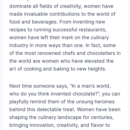
dominate all fields of creativity, women have
made invaluable contributions to the world of
food and beverages. From inventing new
recipes to running successful restaurants,
women have left their mark on the culinary
industry in more ways than one. In fact, some
of the most renowned chefs and chocolatiers in
the world are women who have elevated the
art of cooking and baking to new heights.
Next time someone says, “In a man’s world,
who do you think invented chocolate?”, you can
playfully remind them of the unsung heroines
behind this delectable treat. Women have been
shaping the culinary landscape for centuries,
bringing innovation, creativity, and flavor to