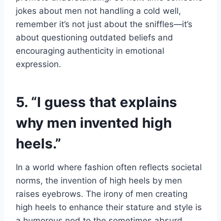
jokes about men not handling a cold well,
remember it’s not just about the sniffles—it’s
about questioning outdated beliefs and
encouraging authenticity in emotional
expression.
5. “I guess that explains
why men invented high
heels.”
In a world where fashion often reflects societal
norms, the invention of high heels by men
raises eyebrows. The irony of men creating
high heels to enhance their stature and style is
a humorous nod to the sometimes absurd