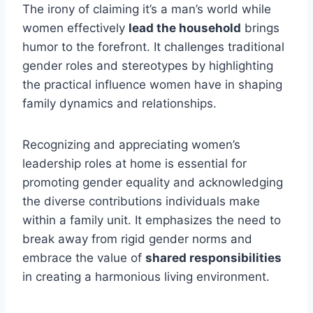
The irony of claiming it’s a man’s world while
women effectively
lead the household
brings
humor to the forefront. It challenges traditional
gender roles and stereotypes by highlighting
the practical influence women have in shaping
family dynamics and relationships.
Recognizing and appreciating women’s
leadership roles at home is essential for
promoting gender equality and acknowledging
the diverse contributions individuals make
within a family unit. It emphasizes the need to
break away from rigid gender norms and
embrace the value of
shared responsibilities
in creating a harmonious living environment.