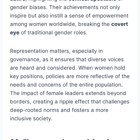
gender biases. Their achievements not only
inspire but also instill a sense of empowerment
among women worldwide, breaking the
covert
eye
of traditional gender roles.
Representation matters, especially in
governance, as it ensures that diverse voices
are heard and considered. When women hold
key positions, policies are more reflective of the
needs and concerns of the entire population.
The impact of female leaders extends beyond
borders, creating a ripple effect that challenges
deep-rooted norms and fosters a more
inclusive society.