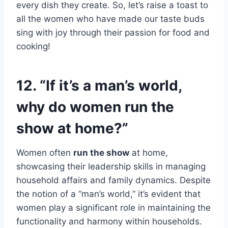
every dish they create. So, let’s raise a toast to
all the women who have made our taste buds
sing with joy through their passion for food and
cooking!
12. “If it’s a man’s world,
why do women run the
show at home?”
Women often
run the show
at home,
showcasing their leadership skills in managing
household affairs and family dynamics. Despite
the notion of a “man’s world,” it’s evident that
women play a significant role in maintaining the
functionality and harmony within households.