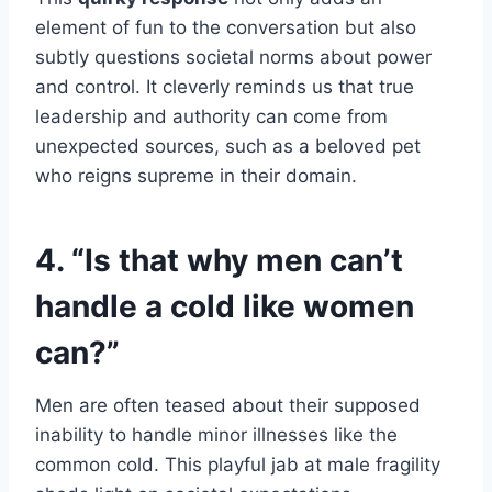
element of fun to the conversation but also
subtly questions societal norms about power
and control. It cleverly reminds us that true
leadership and authority can come from
unexpected sources, such as a beloved pet
who reigns supreme in their domain.
4. “Is that why men can’t
handle a cold like women
can?”
Men are often teased about their supposed
inability to handle minor illnesses like the
common cold. This playful jab at male fragility