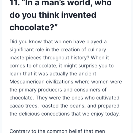
11. “In a man’s world, who
do you think invented
chocolate?”
Did you know that women have played a
significant role in the creation of culinary
masterpieces throughout history? When it
comes to chocolate, it might surprise you to
learn that it was actually the ancient
Mesoamerican civilizations where women were
the primary producers and consumers of
chocolate. They were the ones who cultivated
cacao trees, roasted the beans, and prepared
the delicious concoctions that we enjoy today.
Contrary to the common belief that men