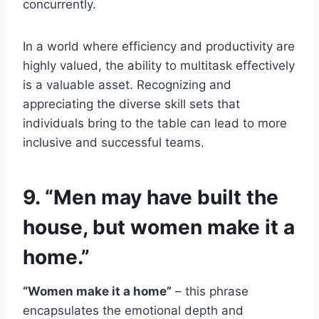
concurrently.
In a world where efficiency and productivity are
highly valued, the ability to multitask effectively
is a valuable asset. Recognizing and
appreciating the diverse skill sets that
individuals bring to the table can lead to more
inclusive and successful teams.
9. “Men may have built the
house, but women make it a
home.”
“Women make it a home”
– this phrase
encapsulates the emotional depth and