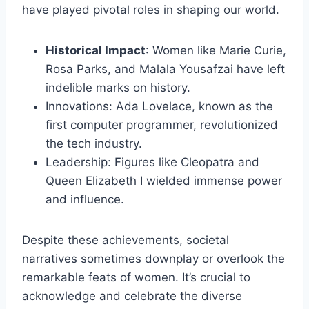
have played pivotal roles in shaping our world.
Historical Impact
: Women like Marie Curie,
Rosa Parks, and Malala Yousafzai have left
indelible marks on history.
Innovations: Ada Lovelace, known as the
first computer programmer, revolutionized
the tech industry.
Leadership: Figures like Cleopatra and
Queen Elizabeth I wielded immense power
and influence.
Despite these achievements, societal
narratives sometimes downplay or overlook the
remarkable feats of women. It’s crucial to
acknowledge and celebrate the diverse