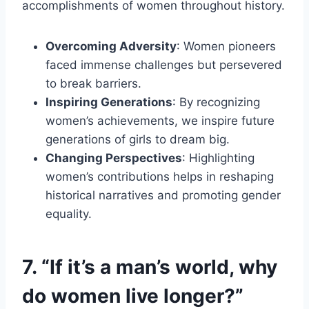
accomplishments of women throughout history.
Overcoming Adversity
: Women pioneers
faced immense challenges but persevered
to break barriers.
Inspiring Generations
: By recognizing
women’s achievements, we inspire future
generations of girls to dream big.
Changing Perspectives
: Highlighting
women’s contributions helps in reshaping
historical narratives and promoting gender
equality.
7. “If it’s a man’s world, why
do women live longer?”