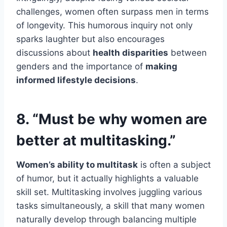
challenges, women often surpass men in terms
of longevity. This humorous inquiry not only
sparks laughter but also encourages
discussions about
health disparities
between
genders and the importance of
making
informed lifestyle decisions
.
8. “Must be why women are
better at multitasking.”
Women’s ability to multitask
is often a subject
of humor, but it actually highlights a valuable
skill set. Multitasking involves juggling various
tasks simultaneously, a skill that many women
naturally develop through balancing multiple