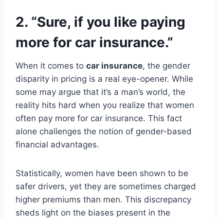
2. “Sure, if you like paying
more for car insurance.”
When it comes to
car insurance
, the gender
disparity in pricing is a real eye-opener. While
some may argue that it’s a man’s world, the
reality hits hard when you realize that women
often pay more for car insurance. This fact
alone challenges the notion of gender-based
financial advantages.
Statistically, women have been shown to be
safer drivers, yet they are sometimes charged
higher premiums than men. This discrepancy
sheds light on the biases present in the