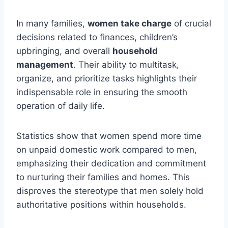
In many families,
women take charge
of crucial
decisions related to finances, children’s
upbringing, and overall
household
management
. Their ability to multitask,
organize, and prioritize tasks highlights their
indispensable role in ensuring the smooth
operation of daily life.
Statistics show that women spend more time
on unpaid domestic work compared to men,
emphasizing their dedication and commitment
to nurturing their families and homes. This
disproves the stereotype that men solely hold
authoritative positions within households.