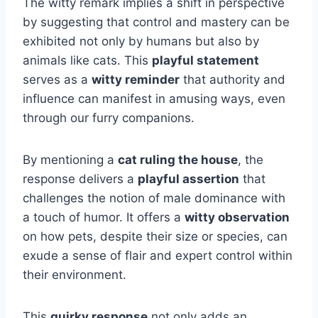
The witty remark implies a shift in perspective
by suggesting that control and mastery can be
exhibited not only by humans but also by
animals like cats. This
playful statement
serves as a
witty reminder
that authority and
influence can manifest in amusing ways, even
through our furry companions.
By mentioning a
cat ruling the house
, the
response delivers a
playful assertion
that
challenges the notion of male dominance with
a touch of humor. It offers a
witty observation
on how pets, despite their size or species, can
exude a sense of flair and expert control within
their environment.
This
quirky response
not only adds an