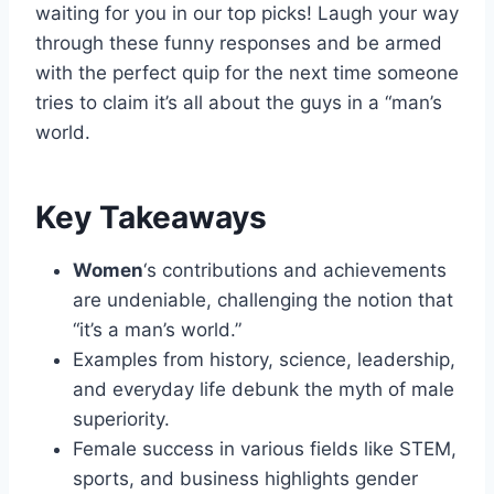
waiting for you in our top picks! Laugh your way
through these funny responses and be armed
with the perfect quip for the next time someone
tries to claim it’s all about the guys in a “man’s
world.
Key Takeaways
Women
‘s contributions and achievements
are undeniable, challenging the notion that
“it’s a man’s world.”
Examples from history, science, leadership,
and everyday life debunk the myth of male
superiority.
Female success in various fields like STEM,
sports, and business highlights gender