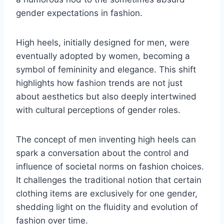
gender expectations in fashion.
High heels, initially designed for men, were
eventually adopted by women, becoming a
symbol of femininity and elegance. This shift
highlights how fashion trends are not just
about aesthetics but also deeply intertwined
with cultural perceptions of gender roles.
The concept of men inventing high heels can
spark a conversation about the control and
influence of societal norms on fashion choices.
It challenges the traditional notion that certain
clothing items are exclusively for one gender,
shedding light on the fluidity and evolution of
fashion over time.