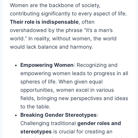
Women are the backbone of society,
contributing significantly to every aspect of life.
Their role is indispensable
, often
overshadowed by the phrase “it’s a man’s
world.” In reality, without women, the world
would lack balance and harmony.
Empowering Women
: Recognizing and
empowering women leads to progress in all
spheres of life. When given equal
opportunities, women excel in various
fields, bringing new perspectives and ideas
to the table.
Breaking
Gender Stereotypes
:
Challenging traditional
gender roles and
stereotypes
is crucial for creating an