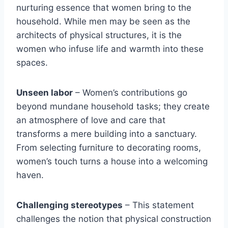
nurturing essence that women bring to the
household. While men may be seen as the
architects of physical structures, it is the
women who infuse life and warmth into these
spaces.
Unseen labor
– Women’s contributions go
beyond mundane household tasks; they create
an atmosphere of love and care that
transforms a mere building into a sanctuary.
From selecting furniture to decorating rooms,
women’s touch turns a house into a welcoming
haven.
Challenging stereotypes
– This statement
challenges the notion that physical construction