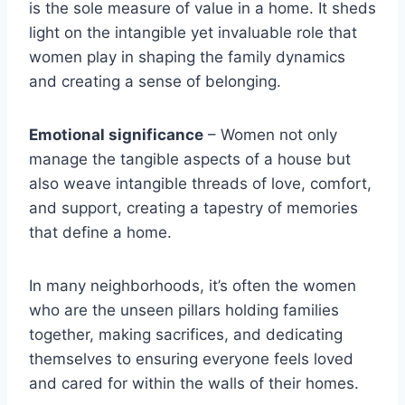
is the sole measure of value in a home. It sheds
light on the intangible yet invaluable role that
women play in shaping the family dynamics
and creating a sense of belonging.
Emotional significance
– Women not only
manage the tangible aspects of a house but
also weave intangible threads of love, comfort,
and support, creating a tapestry of memories
that define a home.
In many neighborhoods, it’s often the women
who are the unseen pillars holding families
together, making sacrifices, and dedicating
themselves to ensuring everyone feels loved
and cared for within the walls of their homes.