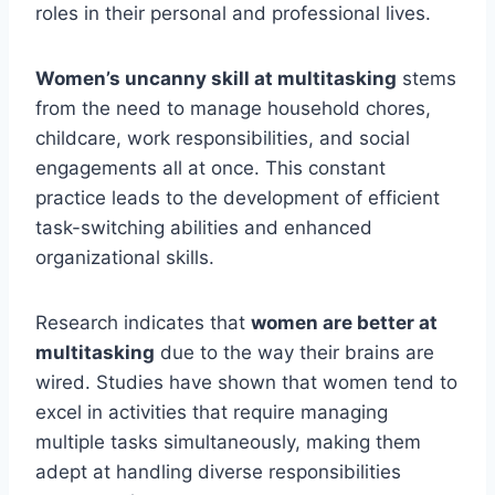
roles in their personal and professional lives.
Women’s uncanny skill at multitasking
stems
from the need to manage household chores,
childcare, work responsibilities, and social
engagements all at once. This constant
practice leads to the development of efficient
task-switching abilities and enhanced
organizational skills.
Research indicates that
women are better at
multitasking
due to the way their brains are
wired. Studies have shown that women tend to
excel in activities that require managing
multiple tasks simultaneously, making them
adept at handling diverse responsibilities