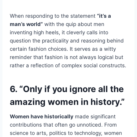
When responding to the statement
“it’s a
man’s world”
with the quip about men
inventing high heels, it cleverly calls into
question the practicality and reasoning behind
certain fashion choices. It serves as a witty
reminder that fashion is not always logical but
rather a reflection of complex social constructs.
6. “Only if you ignore all the
amazing women in history.”
Women have historically
made significant
contributions that often go unnoticed. From
science to arts, politics to technology, women