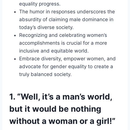
equality progress.
The humor in responses underscores the
absurdity of claiming male dominance in
today’s diverse society.
Recognizing and celebrating women’s
accomplishments is crucial for a more
inclusive and equitable world.
Embrace diversity, empower women, and
advocate for gender equality to create a
truly balanced society.
1. “Well, it’s a man’s world,
but it would be nothing
without a woman or a girl!”