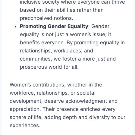
inclusive society where everyone can thrive
based on their abilities rather than
preconceived notions.
Promoting Gender Equality
: Gender
equality is not just a women’s issue; it
benefits everyone. By promoting equality in
relationships, workplaces, and
communities, we foster a more just and
prosperous world for all.
Women’s contributions, whether in the
workforce, relationships, or societal
development, deserve acknowledgment and
appreciation. Their presence enriches every
sphere of life, adding depth and diversity to our
experiences.