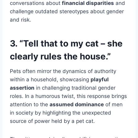
conversations about
financial disparities
and
challenge outdated stereotypes about gender
and risk.
3. “Tell that to my cat – she
clearly rules the house.”
Pets often mirror the dynamics of authority
within a household, showcasing
playful
assertion
in challenging traditional gender
roles. In a humorous twist, this response brings
attention to the
assumed dominance
of men
in society by highlighting the unexpected
source of power held by a pet cat.