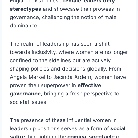
England exist. These
female leaders
defy
stereotypes
and showcase their prowess in
governance, challenging the notion of male
dominance.
The realm of leadership has seen a shift
towards inclusivity, where women are no longer
confined to the sidelines but are actively
shaping policies and decisions globally. From
Angela Merkel to Jacinda Ardern, women have
proven their superpower in
effective
governance
, bringing a fresh perspective to
societal issues.
The presence of these influential women in
leadership positions serves as a form of
social
satire
, highlighting the
comical spectacle
of