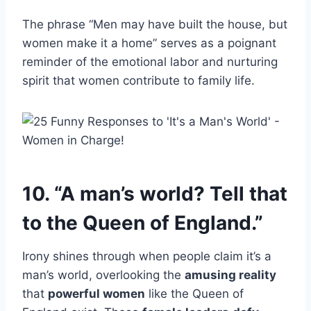
The phrase “Men may have built the house, but
women make it a home” serves as a poignant
reminder of the emotional labor and nurturing
spirit that women contribute to family life.
10. “A man’s world? Tell that
to the Queen of England.”
Irony shines through when people claim it’s a
man’s world, overlooking the
amusing reality
that
powerful women
like the Queen of