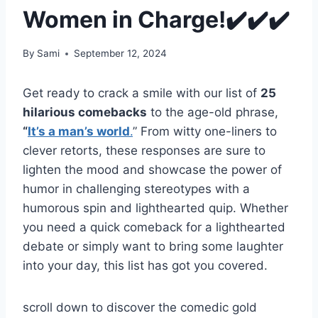
Women in Charge!✔️✔️✔️
By
Sami
September 12, 2024
Get ready to crack a smile with our list of
25
hilarious comebacks
to the age-old phrase,
“
It’s a man’s world
.
” From witty one-liners to
clever retorts, these responses are sure to
lighten the mood and showcase the power of
humor in challenging stereotypes with a
humorous spin and lighthearted quip. Whether
you need a quick comeback for a lighthearted
debate or simply want to bring some laughter
into your day, this list has got you covered.
scroll down to discover the comedic gold