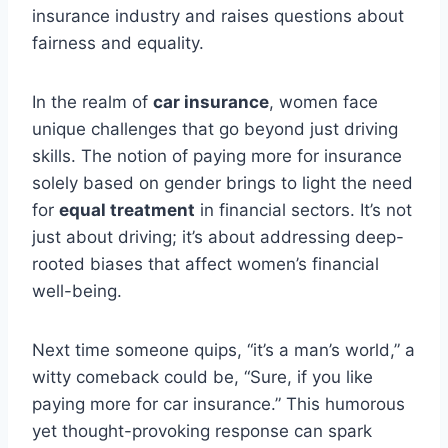
insurance industry and raises questions about
fairness and equality.
In the realm of
car insurance
, women face
unique challenges that go beyond just driving
skills. The notion of paying more for insurance
solely based on gender brings to light the need
for
equal treatment
in financial sectors. It’s not
just about driving; it’s about addressing deep-
rooted biases that affect women’s financial
well-being.
Next time someone quips, “it’s a man’s world,” a
witty comeback could be, “Sure, if you like
paying more for car insurance.” This humorous
yet thought-provoking response can spark