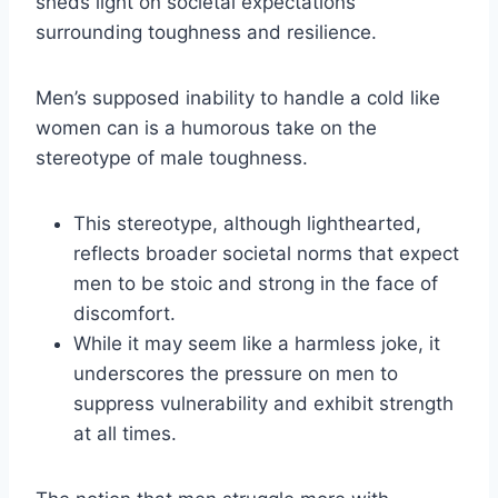
sheds light on societal expectations
surrounding toughness and resilience.
Men’s supposed inability to handle a cold like
women can is a humorous take on the
stereotype of male toughness.
This stereotype, although lighthearted,
reflects broader societal norms that expect
men to be stoic and strong in the face of
discomfort.
While it may seem like a harmless joke, it
underscores the pressure on men to
suppress vulnerability and exhibit strength
at all times.