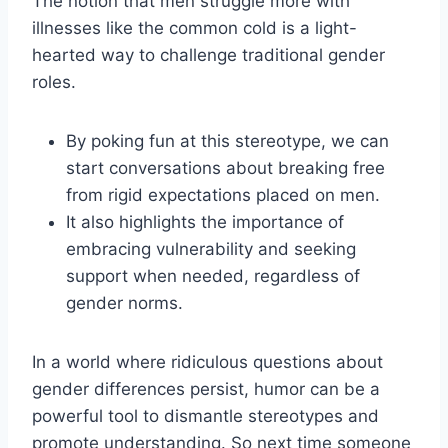
The notion that men struggle more with
illnesses like the common cold is a light-
hearted way to challenge traditional gender
roles.
By poking fun at this stereotype, we can
start conversations about breaking free
from rigid expectations placed on men.
It also highlights the importance of
embracing vulnerability and seeking
support when needed, regardless of
gender norms.
In a world where ridiculous questions about
gender differences persist, humor can be a
powerful tool to dismantle stereotypes and
promote understanding. So next time someone