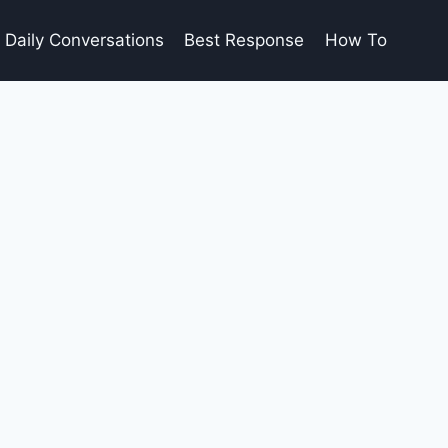
Daily Conversations
Best Response
How To