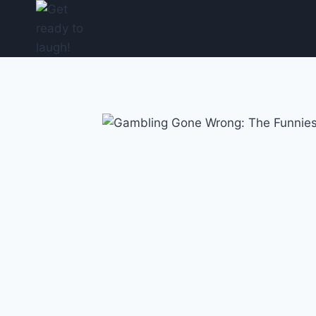
Skip
to
content