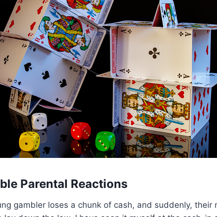
able Parental Reactions
oung gambler loses a chunk of cash, and suddenly, their