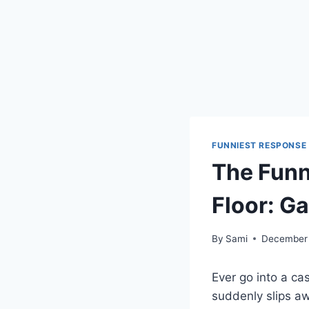
FUNNIEST RESPONSE
The Funn
Floor: G
By
Sami
December 
Ever go into a cas
suddenly slips a