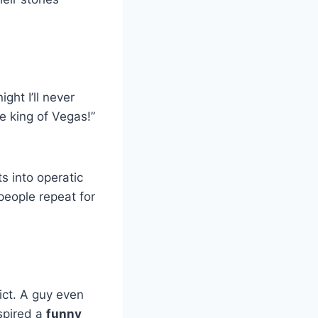
ght I’ll never
he king of Vegas!”
s into operatic
 people repeat for
ict. A guy even
spired a
funny