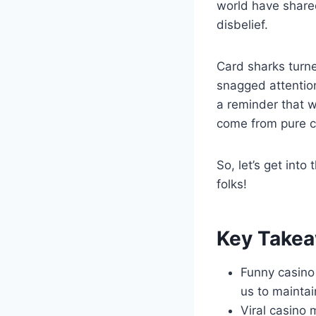
world have shared
disbelief.
Card sharks turne
snagged attention
a reminder that w
come from pure c
So, let’s get into
folks!
Key Take
Funny casino 
us to maintai
Viral casino 