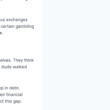
ious exchanges
f certain gambling
r
.
elves. They think
ne dude walked
p in debt.
eir financial
ct this gap.