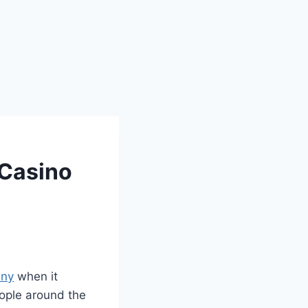
 Casino
nny
when it
ople around the