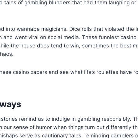
 tales of gambling blunders that had them laughing or 
d into wannabe magicians. Dice rolls that violated the l
 and went viral on social media. These funniest casino 
hile the house does tend to win, sometimes the best mo
haos.
 these casino capers and see what life’s roulettes have ro
aways
stories remind us to indulge in gambling responsibly. T
n our sense of humor when things turn out differently 
mishaps serve as cautionary tales, reminding gamblers o