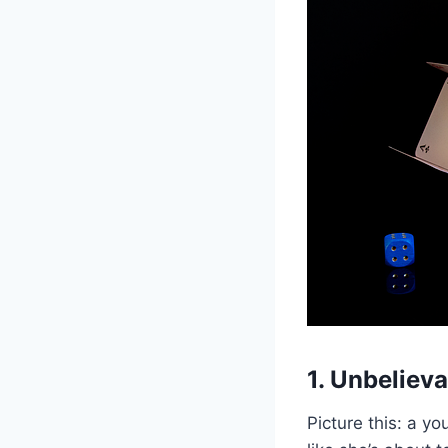
1. Unbeliev
Picture this: a y