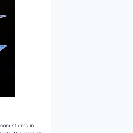
 mom storms in