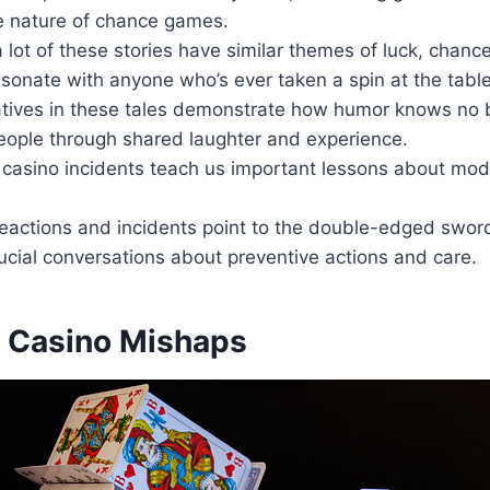
e nature of chance games.
 a lot of these stories have similar themes of luck, chan
esonate with anyone who’s ever taken a spin at the table
ratives in these tales demonstrate how humor knows no 
eople through shared laughter and experience.
 casino incidents teach us important lessons about mod
eactions and incidents point to the double-edged sword
ucial conversations about preventive actions and care.
 Casino Mishaps