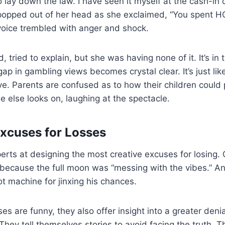
to lay down the law. I have seen it myself at the cash-in
popped out of her head as she exclaimed, “You spent
voice trembled with anger and shock.
d, tried to explain, but she was having none of it. It’s 
ap in gambling views becomes crystal clear. It’s just lik
ve. Parents are confused as to how their children could
e else looks on, laughing at the spectacle.
 Excuses for Losses
rts at designing the most creative excuses for losing. 
 because the full moon was “messing with the vibes.” A
ot machine for jinxing his chances.
s are funny, they also offer insight into a greater denia
hey tell themselves stories to avoid facing the truth. Th