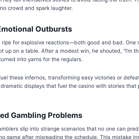
ino crowd and spark laughter.
Emotional Outbursts
e ripe for explosive reactions—both good and bad. One ni
got up on a table. After a modest win, he shouted, “I’m t
urned into yarns for the regulars.
fuel these infernos, transforming easy victories or defeat
 dramatic displays that fuel the casino with stories that
ted Gambling Problems
amblers slip into strange scenarios that no one can pred
g game after misreading the schedule. This mistake in