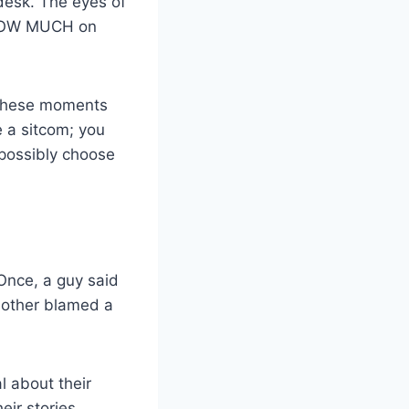
 desk. The eyes of
 HOW MUCH on
in these moments
e a sitcom; you
 possibly choose
Once, a guy said
nother blamed a
l about their
eir stories