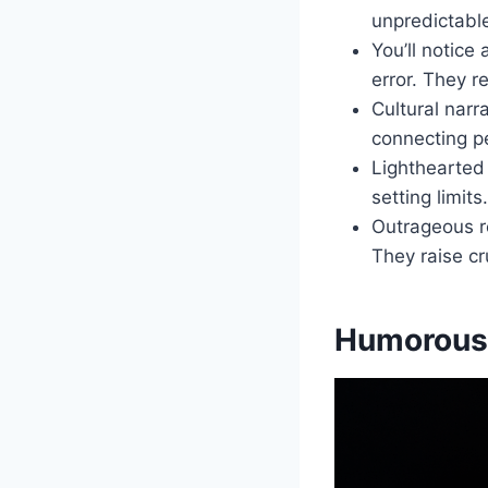
unpredictabl
You’ll notice
error. They r
Cultural nar
connecting p
Lighthearted
setting limits.
Outrageous r
They raise cr
Humorous