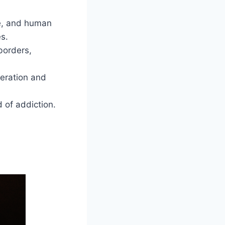
ce, and human
s.
borders,
eration and
 of addiction.