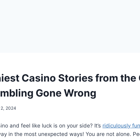
iest Casino Stories from the
ambling Gone Wrong
2, 2024
ino and feel like luck is on your side? It’s
ridiculously fu
way in the most unexpected ways! You are not alone. Pe