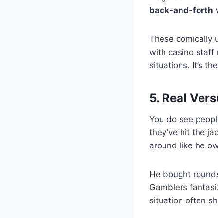
back-and-forth
w
These comically 
with casino staff
situations. It’s th
5. Real Ver
You do see peopl
they’ve hit the j
around like he o
He bought rounds 
Gamblers fantasize
situation often sh