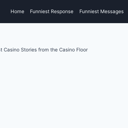
Home
Funniest Response
Funniest Messages