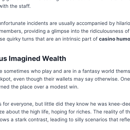
ith the staff.
unfortunate incidents are usually accompanied by hilar
 members, providing a glimpse into the ridiculousness o
ese quirky turns that are an intrinsic part of
casino humo
sus Imagined Wealth
e sometimes who play and are in a fantasy world thems
ackpot, even though their wallets may say otherwise. O
wned the place over a modest win.
for everyone, but little did they know he was knee-dee
 about the high life, hoping for riches. The reality of th
ows a stark contrast, leading to silly scenarios that refle