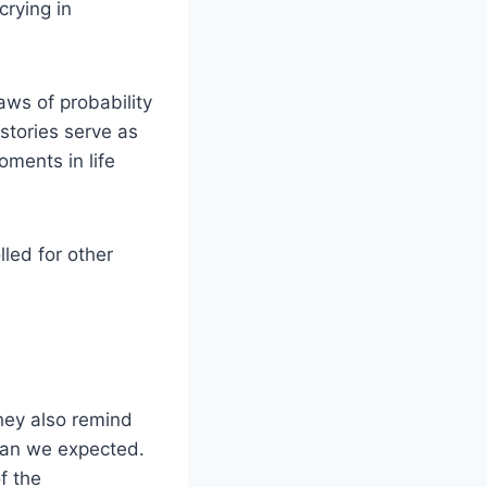
crying in
aws of probability
stories serve as
ments in life
lled for other
hey also remind
than we expected.
f the