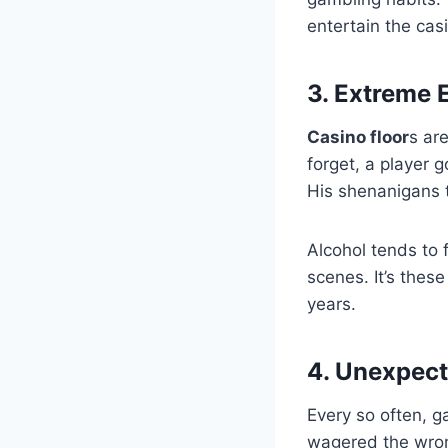
entertain the cas
3. Extreme 
Casino floor
s ar
forget, a player 
His shenanigans t
Alcohol tends to 
scenes. It’s these
years.
4. Unexpec
Every so often, g
wagered the wron