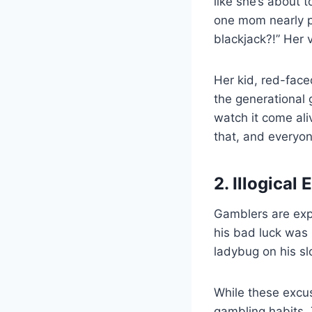
like she’s about 
one mom nearly 
blackjack?!” Her 
Her kid, red-face
the generational g
watch it come ali
that, and everyon
2. Illogical
Gamblers are expe
his bad luck was
ladybug on his sl
While these excuse
gambling habits. T