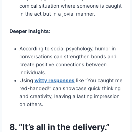
comical situation where someone is caught
in the act but in a jovial manner.
Deeper Insights:
According to social psychology, humor in
conversations can strengthen bonds and
create positive connections between
individuals.
Using
witty responses
like “You caught me
red-handed!” can showcase quick thinking
and creativity, leaving a lasting impression
on others.
8. “It’s all in the delivery.”