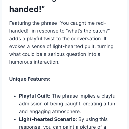
handed!”
Featuring the phrase “You caught me red-
handed!” in response to “what’s the catch?”
adds a playful twist to the conversation. It
evokes a sense of light-hearted guilt, turning
what could be a serious question into a
humorous interaction.
Unique Features:
Playful Guilt:
The phrase implies a playful
admission of being caught, creating a fun
and engaging atmosphere.
Light-hearted Scenario:
By using this
response, you can paint a picture of a