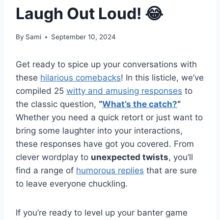
Laugh Out Loud! 😂
By
Sami
September 10, 2024
Get ready to spice up your conversations with
these
hilarious comebacks
! In this listicle, we’ve
compiled 25
witty and amusing responses
to
the classic question,
“
What’s the catch?
“
Whether you need a quick retort or just want to
bring some laughter into your interactions,
these responses have got you covered. From
clever wordplay to
unexpected twists
, you’ll
find a range of
humorous replies
that are sure
to leave everyone chuckling.
If you’re ready to level up your banter game