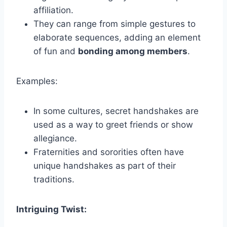
affiliation.
They can range from simple gestures to
elaborate sequences, adding an element
of fun and
bonding among members
.
Examples:
In some cultures, secret handshakes are
used as a way to greet friends or show
allegiance.
Fraternities and sororities often have
unique handshakes as part of their
traditions.
Intriguing Twist: