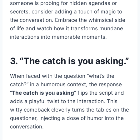
someone is probing for hidden agendas or
secrets, consider adding a touch of magic to
the conversation. Embrace the whimsical side
of life and watch how it transforms mundane
interactions into memorable moments.
3. “The catch is you asking.”
When faced with the question “what’s the
catch?” in a humorous context, the response
“
The catch is you asking
” flips the script and
adds a playful twist to the interaction. This
witty comeback cleverly turns the tables on the
questioner, injecting a dose of humor into the
conversation.