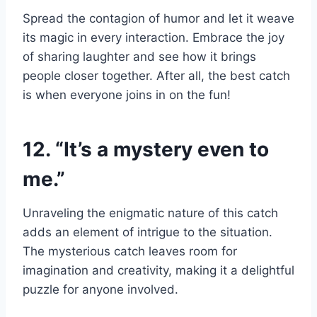
Spread the contagion of humor and let it weave
its magic in every interaction. Embrace the joy
of sharing laughter and see how it brings
people closer together. After all, the best catch
is when everyone joins in on the fun!
12. “It’s a mystery even to
me.”
Unraveling the enigmatic nature of this catch
adds an element of intrigue to the situation.
The mysterious catch leaves room for
imagination and creativity, making it a delightful
puzzle for anyone involved.