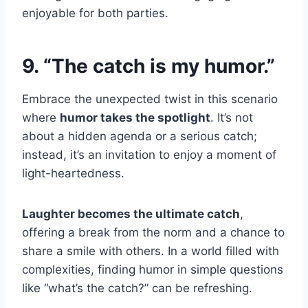
enjoyable for both parties.
9. “The catch is my humor.”
Embrace the unexpected twist in this scenario
where
humor takes the spotlight
. It’s not
about a hidden agenda or a serious catch;
instead, it’s an invitation to enjoy a moment of
light-heartedness.
Laughter becomes the ultimate catch
,
offering a break from the norm and a chance to
share a smile with others. In a world filled with
complexities, finding humor in simple questions
like “what’s the catch?” can be refreshing.