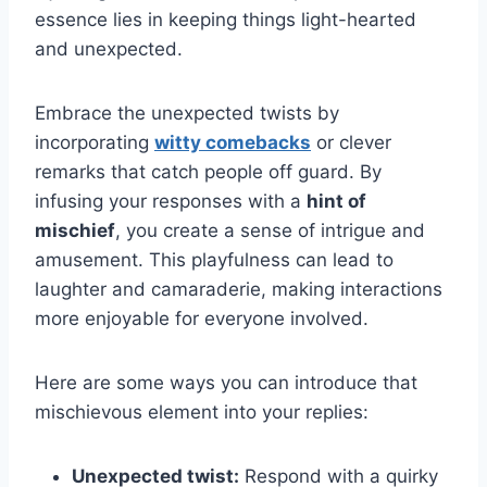
essence lies in keeping things light-hearted
and unexpected.
Embrace the unexpected twists by
incorporating
witty comebacks
or clever
remarks that catch people off guard. By
infusing your responses with a
hint of
mischief
, you create a sense of intrigue and
amusement. This playfulness can lead to
laughter and camaraderie, making interactions
more enjoyable for everyone involved.
Here are some ways you can introduce that
mischievous element into your replies:
Unexpected twist:
Respond with a quirky