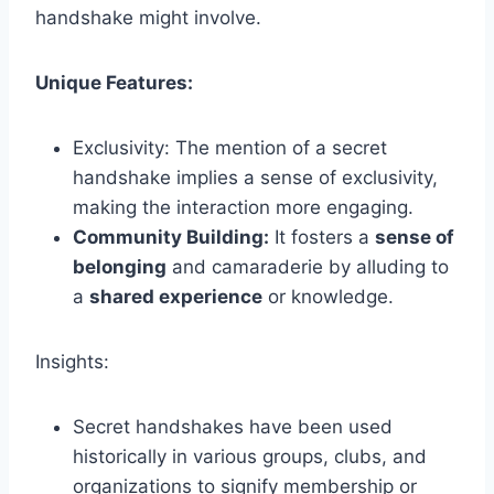
handshake might involve.
Unique Features:
Exclusivity: The mention of a secret
handshake implies a sense of exclusivity,
making the interaction more engaging.
Community Building:
It fosters a
sense of
belonging
and camaraderie by alluding to
a
shared experience
or knowledge.
Insights:
Secret handshakes have been used
historically in various groups, clubs, and
organizations to signify membership or