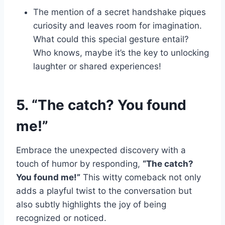
The mention of a secret handshake piques
curiosity and leaves room for imagination.
What could this special gesture entail?
Who knows, maybe it’s the key to unlocking
laughter or shared experiences!
5. “The catch? You found
me!”
Embrace the unexpected discovery with a
touch of humor by responding,
“The catch?
You found me!”
This witty comeback not only
adds a playful twist to the conversation but
also subtly highlights the joy of being
recognized or noticed.