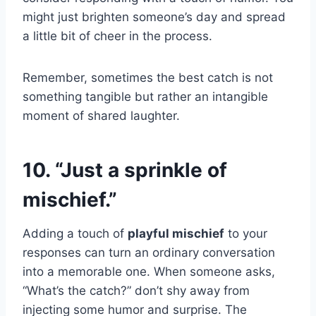
might just brighten someone’s day and spread
a little bit of cheer in the process.
Remember, sometimes the best catch is not
something tangible but rather an intangible
moment of shared laughter.
10. “Just a sprinkle of
mischief.”
Adding a touch of
playful mischief
to your
responses can turn an ordinary conversation
into a memorable one. When someone asks,
“What’s the catch?” don’t shy away from
injecting some humor and surprise. The