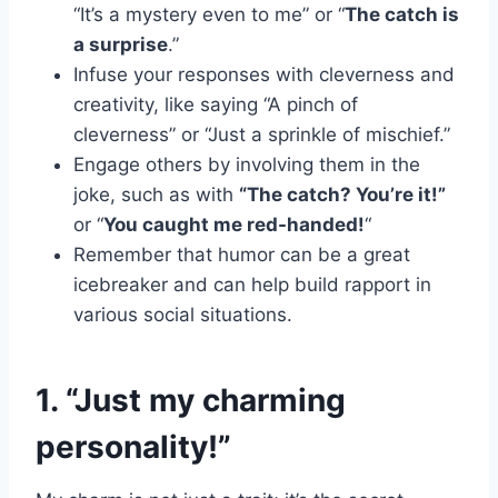
“It’s a mystery even to me” or “
The catch is
a surprise
.”
Infuse your responses with cleverness and
creativity, like saying “A pinch of
cleverness” or “Just a sprinkle of mischief.”
Engage others by involving them in the
joke, such as with
“The catch? You’re it!”
or “
You caught me red-handed!
“
Remember that humor can be a great
icebreaker and can help build rapport in
various social situations.
1. “Just my charming
personality!”