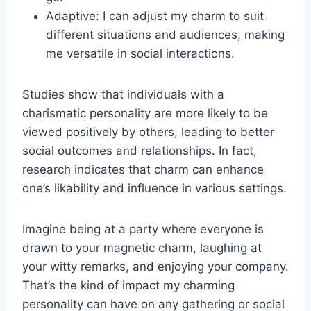
Adaptive: I can adjust my charm to suit
different situations and audiences, making
me versatile in social interactions.
Studies show that individuals with a
charismatic personality are more likely to be
viewed positively by others, leading to better
social outcomes and relationships. In fact,
research indicates that charm can enhance
one’s likability and influence in various settings.
Imagine being at a party where everyone is
drawn to your magnetic charm, laughing at
your witty remarks, and enjoying your company.
That’s the kind of impact my charming
personality can have on any gathering or social