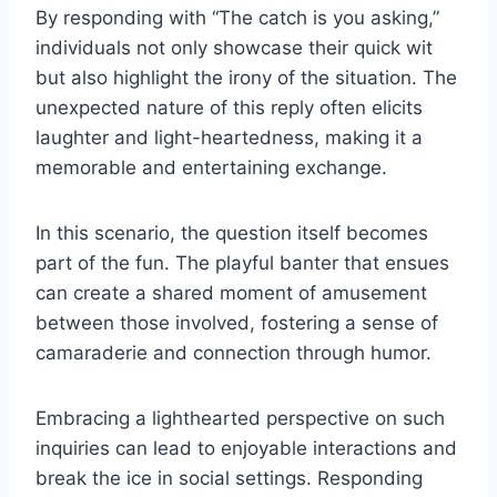
By responding with “The catch is you asking,”
individuals not only showcase their quick wit
but also highlight the irony of the situation. The
unexpected nature of this reply often elicits
laughter and light-heartedness, making it a
memorable and entertaining exchange.
In this scenario, the question itself becomes
part of the fun. The playful banter that ensues
can create a shared moment of amusement
between those involved, fostering a sense of
camaraderie and connection through humor.
Embracing a lighthearted perspective on such
inquiries can lead to enjoyable interactions and
break the ice in social settings. Responding