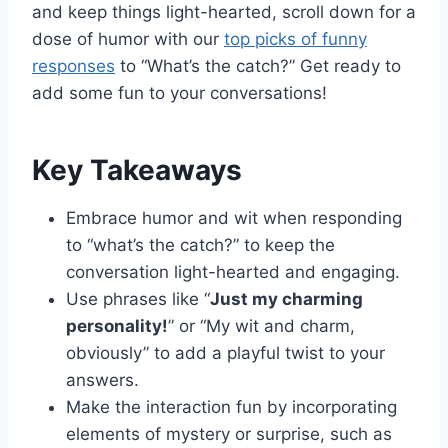
and keep things light-hearted, scroll down for a
dose of humor with our
top picks of funny
responses
to “What’s the catch?” Get ready to
add some fun to your conversations!
Key Takeaways
Embrace humor and wit when responding
to “what’s the catch?” to keep the
conversation light-hearted and engaging.
Use phrases like “
Just my charming
personality!
” or “My wit and charm,
obviously” to add a playful twist to your
answers.
Make the interaction fun by incorporating
elements of mystery or surprise, such as