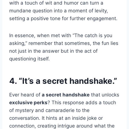
with a touch of wit and humor can turn a
mundane question into a moment of levity,
setting a positive tone for further engagement.
In essence, when met with “The catch is you
asking,” remember that sometimes, the fun lies
not just in the answer but in the act of
questioning itself.
4. “It’s a secret handshake.”
Ever heard of
a secret handshake
that unlocks
exclusive perks
? This response adds a touch
of mystery and camaraderie to the
conversation. It hints at an inside joke or
connection, creating intrigue around what the