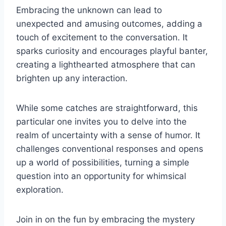
Embracing the unknown can lead to
unexpected and amusing outcomes, adding a
touch of excitement to the conversation. It
sparks curiosity and encourages playful banter,
creating a lighthearted atmosphere that can
brighten up any interaction.
While some catches are straightforward, this
particular one invites you to delve into the
realm of uncertainty with a sense of humor. It
challenges conventional responses and opens
up a world of possibilities, turning a simple
question into an opportunity for whimsical
exploration.
Join in on the fun by embracing the mystery