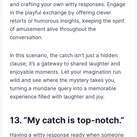
and crafting your own witty responses. Engage
in the playful exchange by offering clever
retorts or humorous insights, keeping the spirit
of amusement alive throughout the
conversation.
In this scenario, the catch isn’t just a hidden
clause; it’s a gateway to shared laughter and
enjoyable moments. Let your imagination run
wild and see where the mystery takes you,
turning a mundane query into a memorable
experience filled with laughter and joy.
13. “My catch is top-notch.”
Having a witty response ready when someone