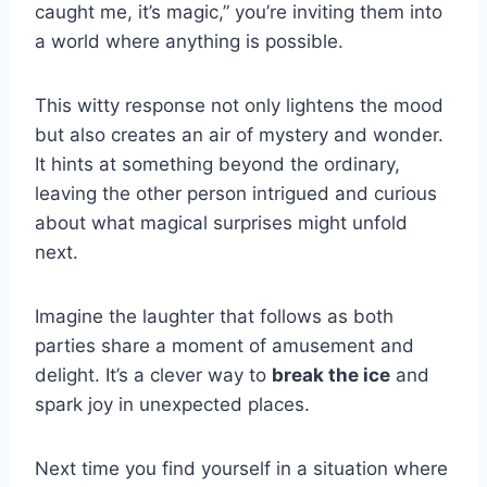
caught me, it’s magic,” you’re inviting them into
a world where anything is possible.
This witty response not only lightens the mood
but also creates an air of mystery and wonder.
It hints at something beyond the ordinary,
leaving the other person intrigued and curious
about what magical surprises might unfold
next.
Imagine the laughter that follows as both
parties share a moment of amusement and
delight. It’s a clever way to
break the ice
and
spark joy in unexpected places.
Next time you find yourself in a situation where