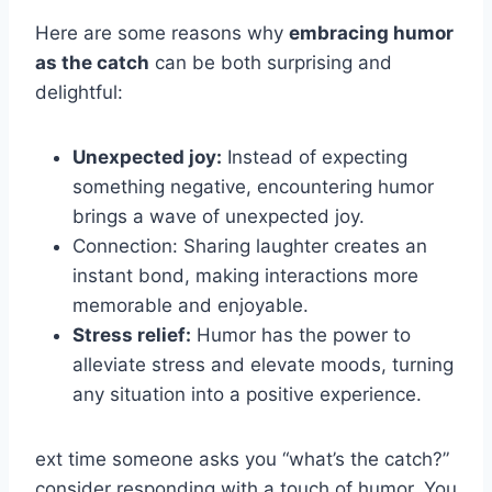
Here are some reasons why
embracing humor
as the catch
can be both surprising and
delightful:
Unexpected joy:
Instead of expecting
something negative, encountering humor
brings a wave of unexpected joy.
Connection: Sharing laughter creates an
instant bond, making interactions more
memorable and enjoyable.
Stress relief:
Humor has the power to
alleviate stress and elevate moods, turning
any situation into a positive experience.
ext time someone asks you “what’s the catch?”
consider responding with a touch of humor. You