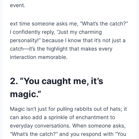
event.
ext time someone asks me, “What’s the catch?”
I confidently reply, “Just my charming
personality!” because I know that it’s not just a
catch—it’s the highlight that makes every
interaction memorable.
2. “You caught me, it’s
magic.”
Magic isn’t just for pulling rabbits out of hats; it
can also add a sprinkle of enchantment to
everyday conversations. When someone asks,
“What’s the catch?” and you respond with “You