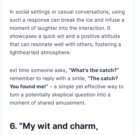
In social settings or casual conversations, using
such a response can break the ice and infuse a
moment of laughter into the interaction. It
showcases a quick wit and a positive attitude
that can resonate well with others, fostering a
lighthearted atmosphere.
ext time someone asks,
“What’s the catch?”
remember to reply with a smile,
“The catch?
You found me!”
– a simple yet effective way to
turn a potentially skeptical question into a
moment of shared amusement.
6. “My wit and charm,