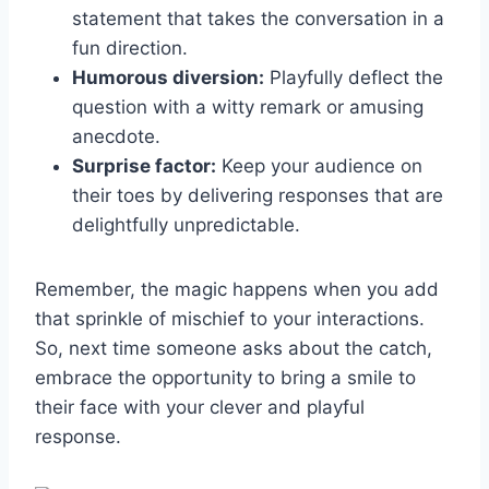
statement that takes the conversation in a
fun direction.
Humorous diversion:
Playfully deflect the
question with a witty remark or amusing
anecdote.
Surprise factor:
Keep your audience on
their toes by delivering responses that are
delightfully unpredictable.
Remember, the magic happens when you add
that sprinkle of mischief to your interactions.
So, next time someone asks about the catch,
embrace the opportunity to bring a smile to
their face with your clever and playful
response.