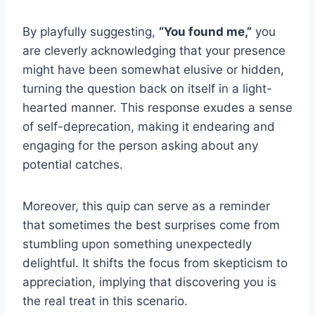
By playfully suggesting,
“You found me,”
you
are cleverly acknowledging that your presence
might have been somewhat elusive or hidden,
turning the question back on itself in a light-
hearted manner. This response exudes a sense
of self-deprecation, making it endearing and
engaging for the person asking about any
potential catches.
Moreover, this quip can serve as a reminder
that sometimes the best surprises come from
stumbling upon something unexpectedly
delightful. It shifts the focus from skepticism to
appreciation, implying that discovering you is
the real treat in this scenario.