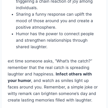
triggering a chain reaction of joy among
individuals.
Sharing a funny response can uplift the
mood of those around you and create a
positive atmosphere.
Humor has the power to connect people
and strengthen relationships through
shared laughter.
ext time someone asks, “What’s the catch?”
remember that the real catch is spreading
laughter and happiness.
Infect others with
your humor
, and watch as smiles light up
faces around you. Remember, a simple joke or
witty remark can brighten someone’s day and
create lasting memories filled with laughter.