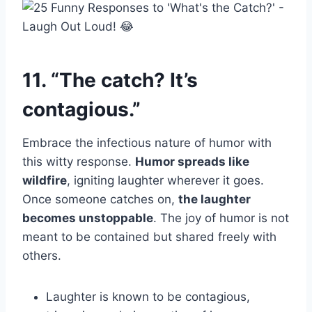
11. “The catch? It’s
contagious.”
Embrace the infectious nature of humor with
this witty response.
Humor spreads like
wildfire
, igniting laughter wherever it goes.
Once someone catches on,
the laughter
becomes unstoppable
. The joy of humor is not
meant to be contained but shared freely with
others.
Laughter is known to be contagious,