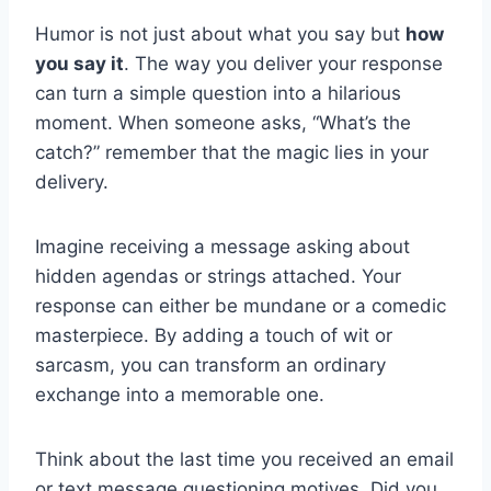
Humor is not just about what you say but
how
you say it
. The way you deliver your response
can turn a simple question into a hilarious
moment. When someone asks, “What’s the
catch?” remember that the magic lies in your
delivery.
Imagine receiving a message asking about
hidden agendas or strings attached. Your
response can either be mundane or a comedic
masterpiece. By adding a touch of wit or
sarcasm, you can transform an ordinary
exchange into a memorable one.
Think about the last time you received an email
or text message questioning motives. Did you