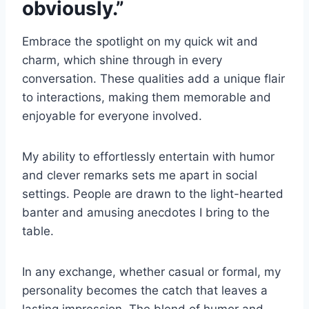
obviously.”
Embrace the spotlight on my quick wit and
charm, which shine through in every
conversation. These qualities add a unique flair
to interactions, making them memorable and
enjoyable for everyone involved.
My ability to effortlessly entertain with humor
and clever remarks sets me apart in social
settings. People are drawn to the light-hearted
banter and amusing anecdotes I bring to the
table.
In any exchange, whether casual or formal, my
personality becomes the catch that leaves a