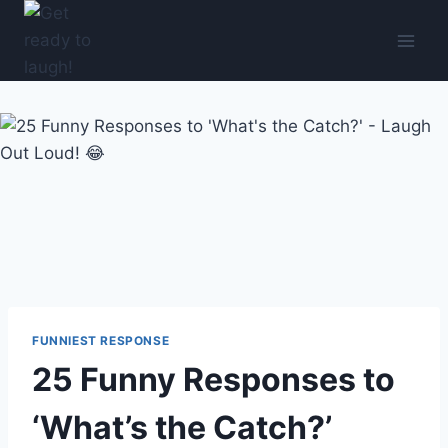
Skip
to
content
FUNNIEST RESPONSE
25 Funny Responses to
‘What’s the Catch?’