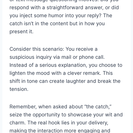
respond with a straightforward answer, or did
you inject some humor into your reply? The
catch isn’t in the content but in how you
present it.
Consider this scenario: You receive a
suspicious inquiry via mail or phone call.
Instead of a serious explanation, you choose to
lighten the mood with a clever remark. This
shift in tone can create laughter and break the
tension.
Remember, when asked about “the catch,”
seize the opportunity to showcase your wit and
charm. The real hook lies in your delivery,
making the interaction more engaging and