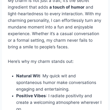
My charm is not just a trait; it’s the secret
ingredient that adds
a touch of humor
and
light-heartedness to every interaction. With my
charming personality, I can effortlessly turn any
mundane moment into a fun and enjoyable
experience. Whether it’s a casual conversation
or a formal setting, my charm never fails to
bring a smile to people’s faces.
Here’s why my charm stands out:
Natural Wit
: My quick wit and
spontaneous humor make conversations
engaging and entertaining.
Positive Vibes
: I radiate positivity and
create a welcoming atmosphere wherever I
go.