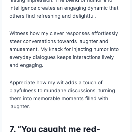
lasting impression. The blend of humor and
intelligence creates an engaging dynamic that
others find refreshing and delightful.
Witness how my clever responses effortlessly
steer conversations towards laughter and
amusement. My knack for injecting humor into
everyday dialogues keeps interactions lively
and engaging.
Appreciate how my wit adds a touch of
playfulness to mundane discussions, turning
them into memorable moments filled with
laughter.
7. “You caught me red-