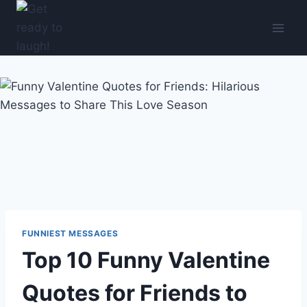
Skip
to
content
FUNNIEST MESSAGES
Top 10 Funny Valentine
Quotes for Friends to