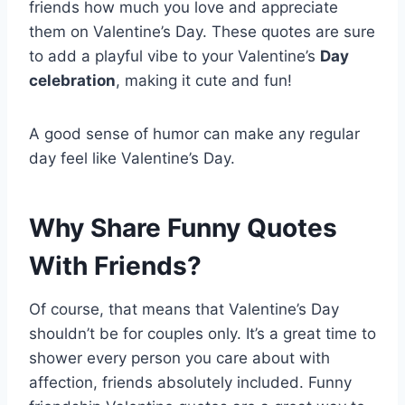
friends how much you love and appreciate
them on Valentine’s Day. These quotes are sure
to add a playful vibe to your Valentine’s
Day
celebration
, making it cute and fun!
A good sense of humor can make any regular
day feel like Valentine’s Day.
Why Share Funny Quotes
With Friends?
Of course, that means that Valentine’s Day
shouldn’t be for couples only. It’s a great time to
shower every person you care about with
affection, friends absolutely included. Funny