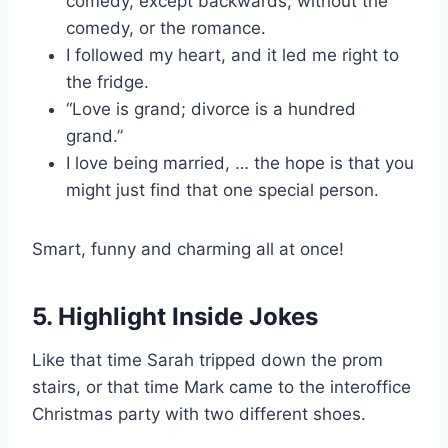
comedy, except backwards, without the
comedy, or the romance.
I followed my heart, and it led me right to
the fridge.
“Love is grand; divorce is a hundred
grand.”
I love being married, … the hope is that you
might just find that one special person.
Smart, funny and charming all at once!
5. Highlight Inside Jokes
Like that time Sarah tripped down the prom
stairs, or that time Mark came to the interoffice
Christmas party with two different shoes.