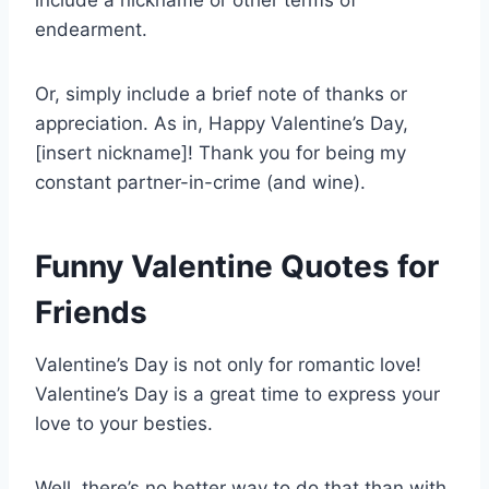
include a nickname or other terms of
endearment.
Or, simply include a brief note of thanks or
appreciation. As in, Happy Valentine’s Day,
[insert nickname]! Thank you for being my
constant partner-in-crime (and wine).
Funny Valentine Quotes for
Friends
Valentine’s Day is not only for romantic love!
Valentine’s Day is a great time to express your
love to your besties.
Well, there’s no better way to do that than with