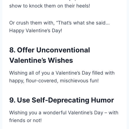
show to knock them on their heels!
Or crush them with, “That’s what she said…
Happy Valentine’s Day!
8. Offer Unconventional
Valentine’s Wishes
Wishing all of you a Valentine’s Day filled with
happy, flour-covered, mischievous fun!
9. Use Self-Deprecating Humor
Wishing you a wonderful Valentine’s Day – with
friends or not!