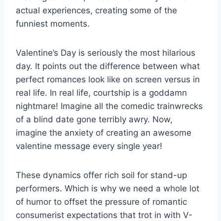
actual experiences, creating some of the
funniest moments.
Valentine’s Day is seriously the most hilarious
day. It points out the difference between what
perfect romances look like on screen versus in
real life. In real life, courtship is a goddamn
nightmare! Imagine all the comedic trainwrecks
of a blind date gone terribly awry. Now,
imagine the anxiety of creating an awesome
valentine message every single year!
These dynamics offer rich soil for stand-up
performers. Which is why we need a whole lot
of humor to offset the pressure of romantic
consumerist expectations that trot in with V-