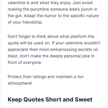
valentine is and what they enjoy. Just avoid
making the punchline someone else’s punch in
the gut. Adapt the humor to the specific nature
of your friendship.
Don’t forget to think about what platform the
quote will be used on. If your valentine wouldn’t
appreciate their most embarrassing secrets on
blast, don’t make the deeply personal joke in
front of everyone.
Protect their ratings and maintain a fun
atmosphere!
Keep Quotes Short and Sweet