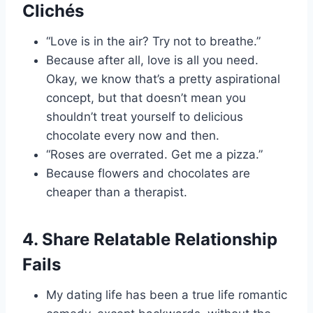
Clichés
“Love is in the air? Try not to breathe.”
Because after all, love is all you need.
Okay, we know that’s a pretty aspirational
concept, but that doesn’t mean you
shouldn’t treat yourself to delicious
chocolate every now and then.
“Roses are overrated. Get me a pizza.”
Because flowers and chocolates are
cheaper than a therapist.
4. Share Relatable Relationship
Fails
My dating life has been a true life romantic