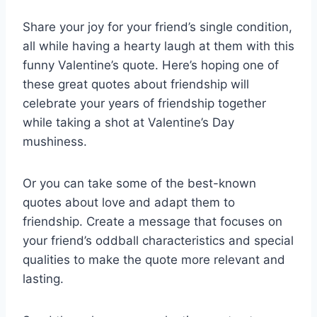
Share your joy for your friend’s single condition,
all while having a hearty laugh at them with this
funny Valentine’s quote. Here’s hoping one of
these great quotes about friendship will
celebrate your years of friendship together
while taking a shot at Valentine’s Day
mushiness.
Or you can take some of the best-known
quotes about love and adapt them to
friendship. Create a message that focuses on
your friend’s oddball characteristics and special
qualities to make the quote more relevant and
lasting.