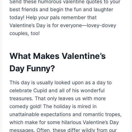
Send these humorous valentine quotes to your
best friends and begin the fun and laughter
today! Help your pals remember that
Valentine’s Day is for everyone—lovey-dovey
couples, too!
What Makes Valentine’s
Day Funny?
This day is usually looked upon as a day to
celebrate Cupid and all of his wonderful
treasures. That only leaves us with more
comedy gold! The holiday is mired in
unattainable expectations and romantic tropes,
which make for some hilarious Valentine’s Day
messages. Often, these differ wildly from our