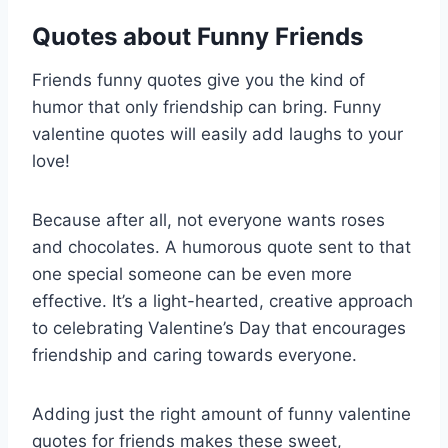
Quotes about Funny Friends
Friends funny quotes give you the kind of
humor that only friendship can bring. Funny
valentine quotes will easily add laughs to your
love!
Because after all, not everyone wants roses
and chocolates. A humorous quote sent to that
one special someone can be even more
effective. It’s a light-hearted, creative approach
to celebrating Valentine’s Day that encourages
friendship and caring towards everyone.
Adding just the right amount of funny valentine
quotes for friends makes these sweet,