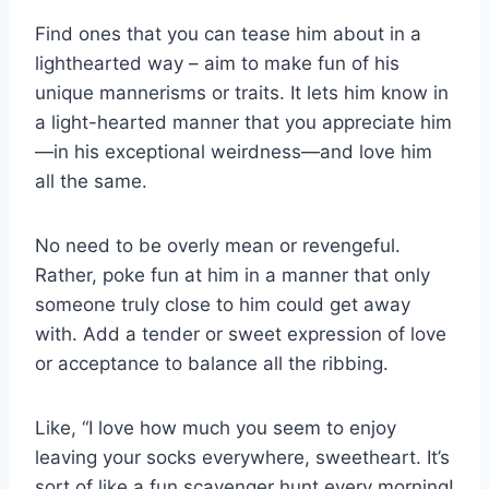
Find ones that you can tease him about in a
lighthearted way – aim to make fun of his
unique mannerisms or traits. It lets him know in
a light-hearted manner that you appreciate him
—in his exceptional weirdness—and love him
all the same.
No need to be overly mean or revengeful.
Rather, poke fun at him in a manner that only
someone truly close to him could get away
with. Add a tender or sweet expression of love
or acceptance to balance all the ribbing.
Like, “I love how much you seem to enjoy
leaving your socks everywhere, sweetheart. It’s
sort of like a fun scavenger hunt every morning!