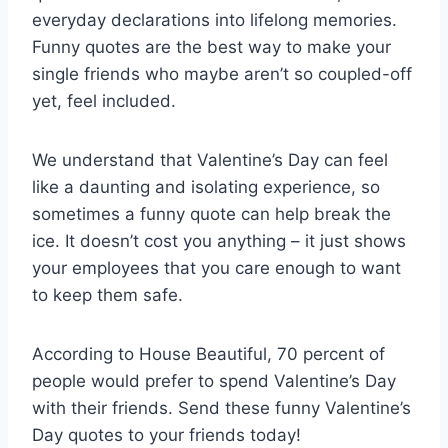
everyday declarations into lifelong memories.
Funny quotes are the best way to make your
single friends who maybe aren’t so coupled-off
yet, feel included.
We understand that Valentine’s Day can feel
like a daunting and isolating experience, so
sometimes a funny quote can help break the
ice. It doesn’t cost you anything – it just shows
your employees that you care enough to want
to keep them safe.
According to House Beautiful, 70 percent of
people would prefer to spend Valentine’s Day
with their friends. Send these funny Valentine’s
Day quotes to your friends today!