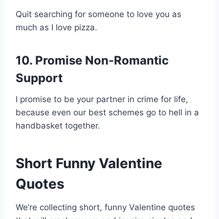
Quit searching for someone to love you as
much as I love pizza.
10. Promise Non-Romantic
Support
I promise to be your partner in crime for life,
because even our best schemes go to hell in a
handbasket together.
Short Funny Valentine
Quotes
We’re collecting short, funny Valentine quotes