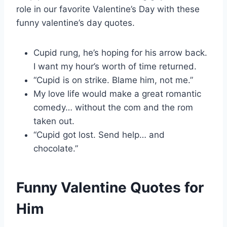
role in our favorite Valentine’s Day with these
funny valentine’s day quotes.
Cupid rung, he’s hoping for his arrow back.
I want my hour’s worth of time returned.
“Cupid is on strike. Blame him, not me.”
My love life would make a great romantic
comedy… without the com and the rom
taken out.
“Cupid got lost. Send help… and
chocolate.”
Funny Valentine Quotes for
Him