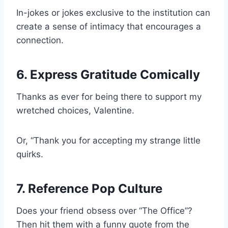
In-jokes or jokes exclusive to the institution can
create a sense of intimacy that encourages a
connection.
6. Express Gratitude Comically
Thanks as ever for being there to support my
wretched choices, Valentine.
Or, “Thank you for accepting my strange little
quirks.
7. Reference Pop Culture
Does your friend obsess over “The Office”?
Then hit them with a funny quote from the