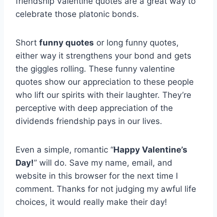
friendship Valentine quotes are a great way to
celebrate those platonic bonds.
Short
funny quotes
or long funny quotes,
either way it strengthens your bond and gets
the giggles rolling. These funny valentine
quotes show our appreciation to these people
who lift our spirits with their laughter. They’re
perceptive with deep appreciation of the
dividends friendship pays in our lives.
Even a simple, romantic “
Happy Valentine’s
Day!
” will do. Save my name, email, and
website in this browser for the next time I
comment. Thanks for not judging my awful life
choices, it would really make their day!