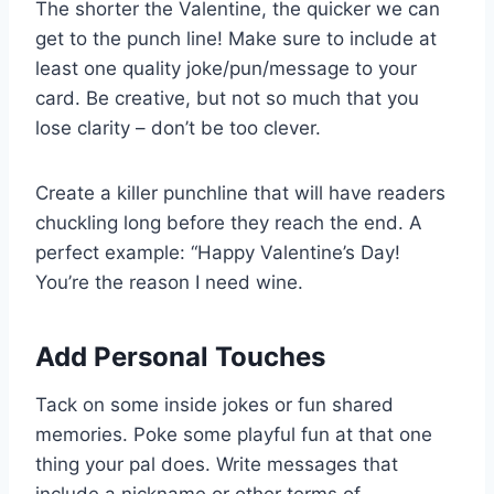
The shorter the Valentine, the quicker we can
get to the punch line! Make sure to include at
least one quality joke/pun/message to your
card. Be creative, but not so much that you
lose clarity – don’t be too clever.
Create a killer punchline that will have readers
chuckling long before they reach the end. A
perfect example: “Happy Valentine’s Day!
You’re the reason I need wine.
Add Personal Touches
Tack on some inside jokes or fun shared
memories. Poke some playful fun at that one
thing your pal does. Write messages that