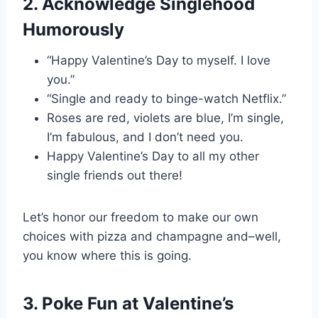
2. Acknowledge Singlehood
Humorously
“Happy Valentine’s Day to myself. I love
you.”
“Single and ready to binge-watch Netflix.”
Roses are red, violets are blue, I’m single,
I’m fabulous, and I don’t need you.
Happy Valentine’s Day to all my other
single friends out there!
Let’s honor our freedom to make our own
choices with pizza and champagne and–well,
you know where this is going.
3. Poke Fun at Valentine’s