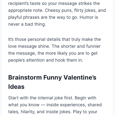
recipient’s taste so your message strikes the
appropriate note. Cheesy puns, flirty jokes, and
playful phrases are the way to go. Humor is
never a bad thing.
It’s those personal details that truly make the
love message shine. The shorter and funnier
the message, the more likely you are to get
people’s attention and hook them in.
Brainstorm Funny Valentine’s
Ideas
Start with the internal joke first. Begin with
what you know — inside experiences, shared
tales, hilarity, and inside jokes. Play to your