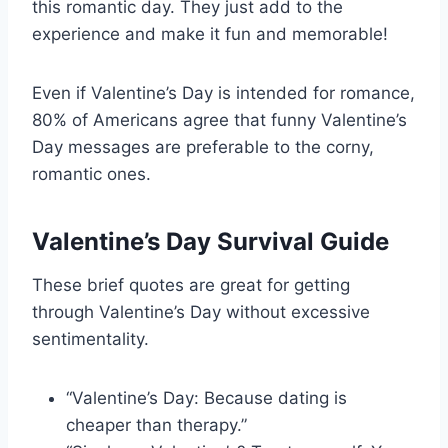
this romantic day. They just add to the
experience and make it fun and memorable!
Even if Valentine’s Day is intended for romance,
80% of Americans agree that funny Valentine’s
Day messages are preferable to the corny,
romantic ones.
Valentine’s Day Survival Guide
These brief quotes are great for getting
through Valentine’s Day without excessive
sentimentality.
“Valentine’s Day: Because dating is
cheaper than therapy.”