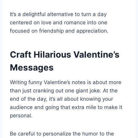
It’s a delightful alternative to turn a day
centered on love and romance into one
focused on friendship and appreciation.
Craft Hilarious Valentine’s
Messages
Writing funny Valentine’s notes is about more
than just cranking out one giant joke. At the
end of the day, it’s all about knowing your
audience and going that extra mile to make it
personal.
Be careful to personalize the humor to the