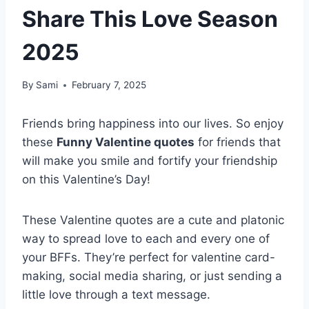
Share This Love Season
2025
By
Sami
February 7, 2025
Friends bring happiness into our lives. So enjoy
these
Funny Valentine quotes
for friends that
will make you smile and fortify your friendship
on this Valentine’s Day!
These Valentine quotes are a cute and platonic
way to spread love to each and every one of
your BFFs. They’re perfect for valentine card-
making, social media sharing, or just sending a
little love through a text message.