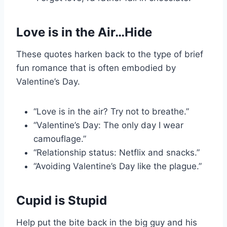
Love is in the Air…Hide
These quotes harken back to the type of brief
fun romance that is often embodied by
Valentine’s Day.
“Love is in the air? Try not to breathe.”
“Valentine’s Day: The only day I wear
camouflage.”
“Relationship status: Netflix and snacks.”
“Avoiding Valentine’s Day like the plague.”
Cupid is Stupid
Help put the bite back in the big guy and his