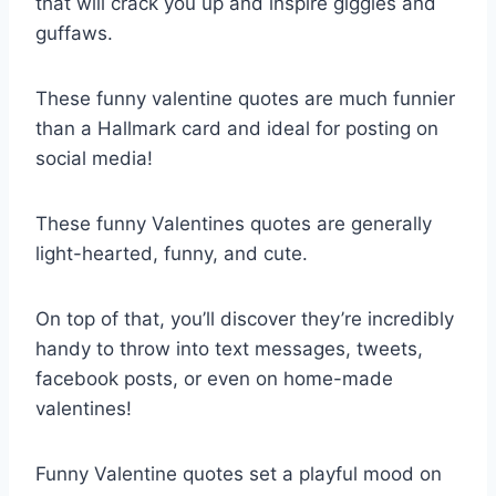
that will crack you up and inspire giggles and
guffaws.
These funny valentine quotes are much funnier
than a Hallmark card and ideal for posting on
social media!
These funny Valentines quotes are generally
light-hearted, funny, and cute.
On top of that, you’ll discover they’re incredibly
handy to throw into text messages, tweets,
facebook posts, or even on home-made
valentines!
Funny Valentine quotes set a playful mood on