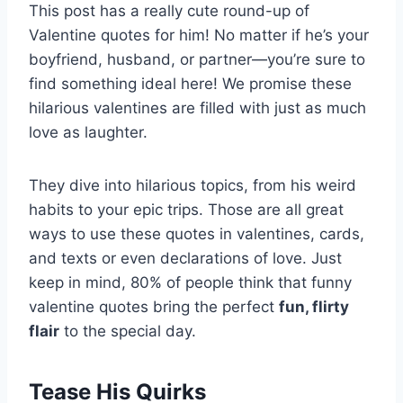
This post has a really cute round-up of
Valentine quotes for him! No matter if he’s your
boyfriend, husband, or partner—you’re sure to
find something ideal here! We promise these
hilarious valentines are filled with just as much
love as laughter.
They dive into hilarious topics, from his weird
habits to your epic trips. Those are all great
ways to use these quotes in valentines, cards,
and texts or even declarations of love. Just
keep in mind, 80% of people think that funny
valentine quotes bring the perfect
fun, flirty
flair
to the special day.
Tease His Quirks