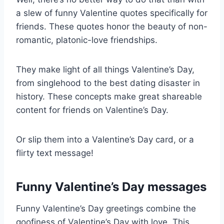
a slew of funny Valentine quotes specifically for
friends. These quotes honor the beauty of non-
romantic, platonic-love friendships.
They make light of all things Valentine’s Day,
from singlehood to the best dating disaster in
history. These concepts make great shareable
content for friends on Valentine’s Day.
Or slip them into a Valentine’s Day card, or a
flirty text message!
Funny Valentine’s Day messages
Funny Valentine’s Day greetings combine the
goofiness of Valentine’s Day with love. This