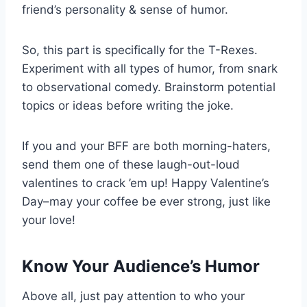
friend’s personality & sense of humor.
So, this part is specifically for the T-Rexes.
Experiment with all types of humor, from snark
to observational comedy. Brainstorm potential
topics or ideas before writing the joke.
If you and your BFF are both morning-haters,
send them one of these laugh-out-loud
valentines to crack ’em up! Happy Valentine’s
Day–may your coffee be ever strong, just like
your love!
Know Your Audience’s Humor
Above all, just pay attention to who your