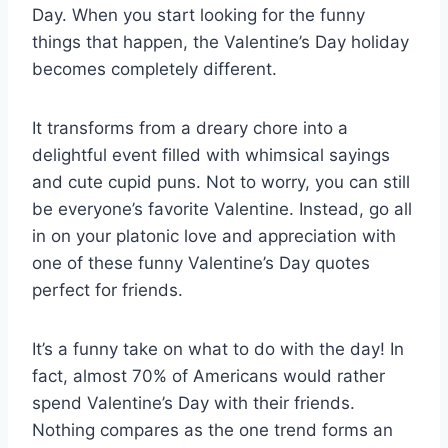
Day. When you start looking for the funny
things that happen, the Valentine’s Day holiday
becomes completely different.
It transforms from a dreary chore into a
delightful event filled with whimsical sayings
and cute cupid puns. Not to worry, you can still
be everyone’s favorite Valentine. Instead, go all
in on your platonic love and appreciation with
one of these funny Valentine’s Day quotes
perfect for friends.
It’s a funny take on what to do with the day! In
fact, almost 70% of Americans would rather
spend Valentine’s Day with their friends.
Nothing compares as the one trend forms an