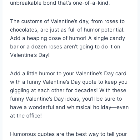
unbreakable bond that’s one-of-a-kind.
The customs of Valentine’s day, from roses to
chocolates, are just as full of humor potential.
Add a heaping dose of humor! A single candy
bar or a dozen roses aren’t going to do it on
Valentine’s Day!
Add a little humor to your Valentine’s Day card
with a funny Valentine’s Day quote to keep you
giggling at each other for decades! With these
funny Valentine’s Day ideas, you’ll be sure to
have a wonderful and whimsical holiday—even
at the office!
Humorous quotes are the best way to tell your