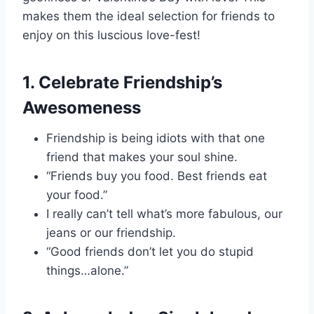
makes them the ideal selection for friends to
enjoy on this luscious love-fest!
1. Celebrate Friendship’s
Awesomeness
Friendship is being idiots with that one
friend that makes your soul shine.
“Friends buy you food. Best friends eat
your food.”
I really can’t tell what’s more fabulous, our
jeans or our friendship.
“Good friends don’t let you do stupid
things…alone.”