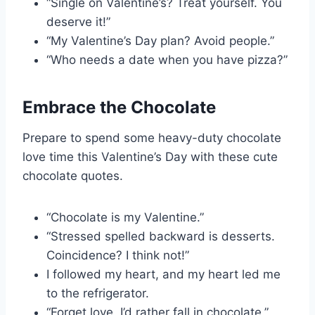
“Single on Valentine’s? Treat yourself. You
deserve it!”
“My Valentine’s Day plan? Avoid people.”
“Who needs a date when you have pizza?”
Embrace the Chocolate
Prepare to spend some heavy-duty chocolate
love time this Valentine’s Day with these cute
chocolate quotes.
“Chocolate is my Valentine.”
“Stressed spelled backward is desserts.
Coincidence? I think not!”
I followed my heart, and my heart led me
to the refrigerator.
“Forget love, I’d rather fall in chocolate.”