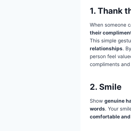
1. Thank 
When someone ca
their complimen
This simple gest
relationships
. B
person feel valu
compliments and 
2. Smile
Show
genuine ha
words
. Your smi
comfortable and