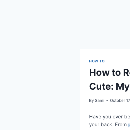
HOW TO
How to 
Cute: My
By
Sami
October 17
Have you ever be
your back. From