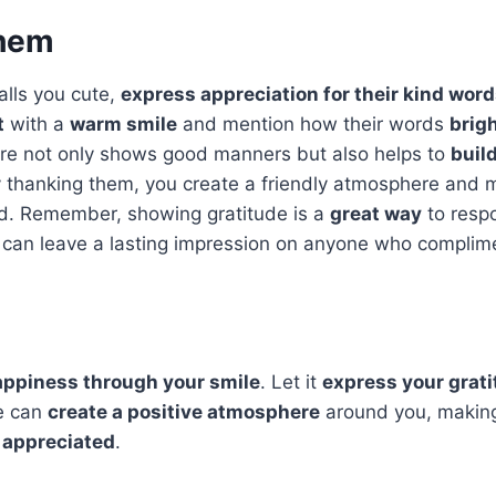
them
lls you cute,
express appreciation for their kind wor
t
with a
warm smile
and mention how their words
brig
ure not only shows good manners but also helps to
buil
y thanking them, you create a friendly atmosphere and 
ed. Remember, showing gratitude is a
great way
to resp
can leave a lasting impression on anyone who complim
ppiness through your smile
. Let it
express your grat
le can
create a positive atmosphere
around you, makin
 appreciated
.