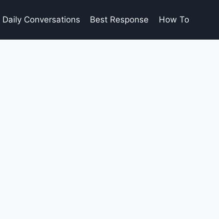
Daily Conversations
Best Response
How To