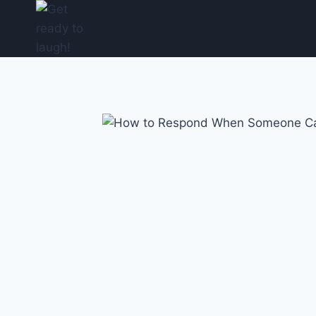
Skip
to
content