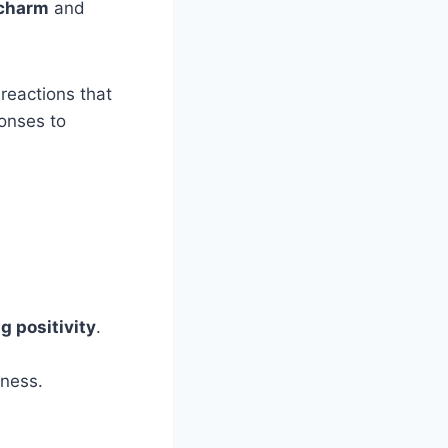
 charm
and
reactions that
onses to
g positivity
.
dness.
.