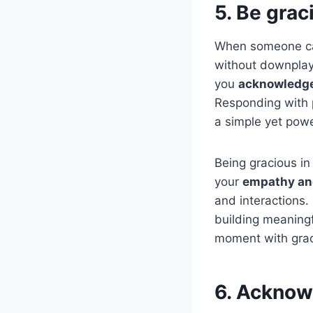
5. Be grac
When someone ca
without downplay
you
acknowledge 
Responding with
a simple yet power
Being gracious in 
your
empathy and
and interactions
building meaningf
moment with gra
6. Acknowl