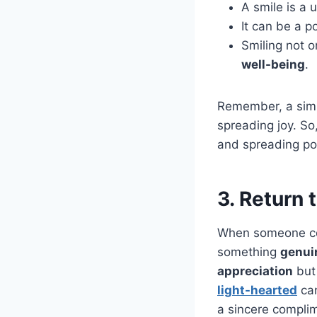
A smile is a 
It can be a p
Smiling not o
well-being
.
Remember, a simp
spreading joy. So
and spreading pos
3. Return
When someone com
something
genui
appreciation
but 
light-hearted
ca
a sincere compli