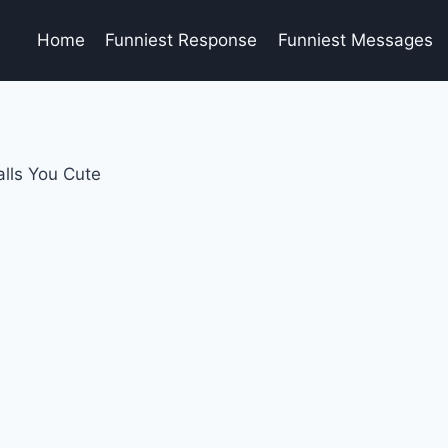
Home
Funniest Response
Funniest Messages