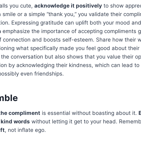
lls you cute,
acknowledge it positively
to show apprec
 smile or a simple “thank you,” you validate their compl
ction. Expressing gratitude can uplift both your mood and
a
emphasize the importance of accepting compliments gr
of connection and boosts self-esteem. Share how their 
oning what specifically made you feel good about their
the conversation but also shows that you value their o
tion by acknowledging their kindness, which can lead t
possibly even friendships.
umble
the compliment
is essential without boasting about it.
e kind words
without letting it get to your head. Remem
ft
, not inflate ego.