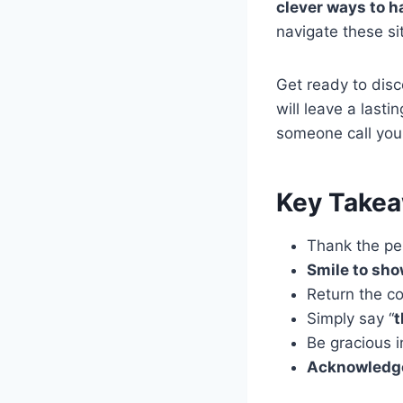
clever ways to h
navigate these sit
Get ready to dis
will leave a lasti
someone call you
Key Take
Thank the pe
Smile to sho
Return the c
Simply say “
t
Be gracious 
Acknowledge