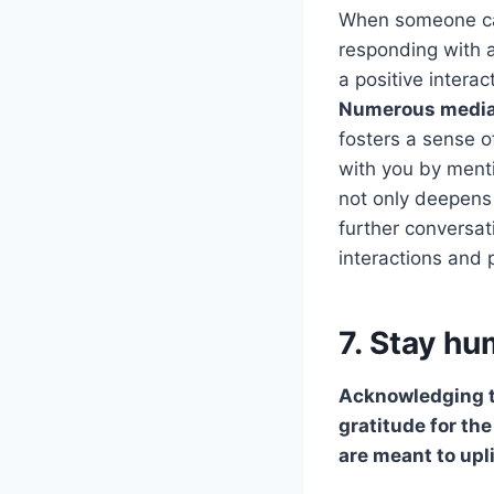
When someone ca
responding with a
a positive intera
Numerous medi
fosters a sense 
with you by menti
not only deepens 
further conversa
interactions and 
7. Stay h
Acknowledging 
gratitude for th
are meant to upli