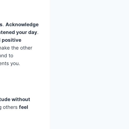
ds
.
Acknowledge
htened your day
.
d positive
make the other
ond to
ents you.
itude without
g others
feel