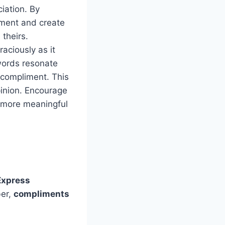
iation. By
iment and create
 theirs.
aciously as it
words resonate
 compliment. This
pinion. Encourage
o more meaningful
Express
ber,
compliments