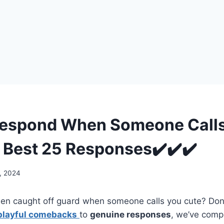
Respond When Someone Call
 Best 25 Responses✔️✔️✔️
, 2024
en caught off guard when someone calls you cute? Don’t
playful comebacks
to
genuine responses
, we’ve compi