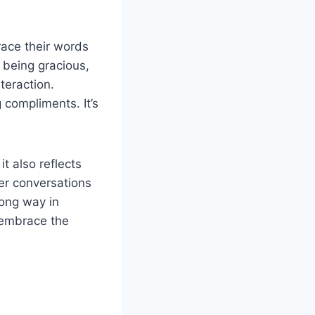
ace their words
y being gracious,
teraction.
 compliments. It’s
t also reflects
her conversations
long way in
 embrace the