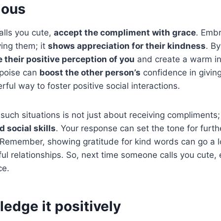
ious
lls you cute,
accept the compliment with grace
. Embr
ing them; it
shows appreciation for their kindness
. B
their positive perception of you
and create a warm in
 poise can
boost the other person’s
confidence in giving
ful way to foster positive social interactions.
such situations is not just about receiving compliments; i
 social skills
. Your response can set the tone for furt
. Remember, showing gratitude for kind words can go a 
ul relationships. So, next time someone calls you cute,
ce.
edge it positively