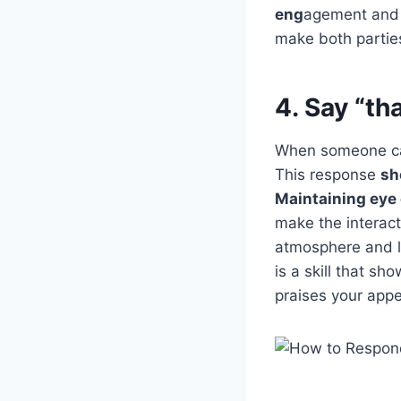
eng
agement and 
make both partie
4. Say “th
When someone cal
This response
sh
Maintaining eye
make the interact
atmosphere and l
is a skill that s
praises your appe