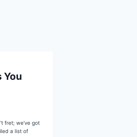
s You
 fret; we’ve got
led a list of