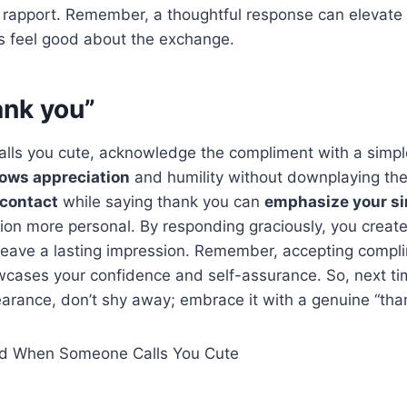
rapport. Remember, a thoughtful response can elevate
s feel good about the exchange.
ank you”
ls you cute, acknowledge the compliment with a simple
ows appreciation
and humility without downplaying th
 contact
while saying thank you can
emphasize your si
ion more personal. By responding graciously, you create
eave a lasting impression. Remember, accepting compli
howcases your confidence and self-assurance. So, next 
arance, don’t shy away; embrace it with a genuine “tha