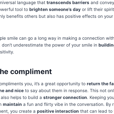
universal language that
transcends barriers
and convey
owerful tool to
brighten someone’s day
or lift their spiri
nly benefits others but also has positive effects on yo
le smile can go a long way in making a connection wit
, don’t underestimate the power of your smile in
buildin
itivity.
 the compliment
pliments you, it’s a great opportunity to
return the f
ne and nice
to say about them in response. This not on
also helps to build a
stronger connection
. Keeping yo
n
maintain
a fun and flirty vibe in the conversation. By 
ment, you create a
positive interaction
that can lead to 