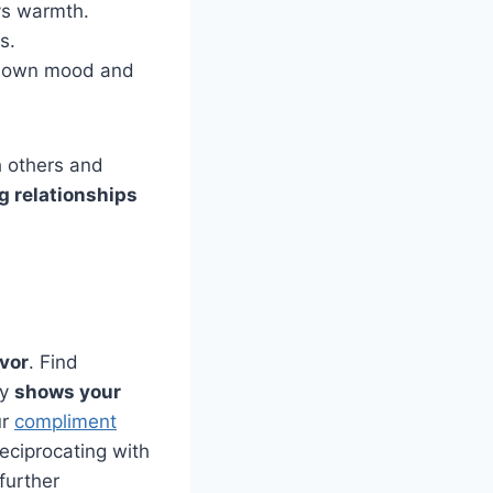
s warmth.
ts.
ur own mood and
h others and
g relationships
avor
. Find
ly
shows your
ur
compliment
reciprocating with
further