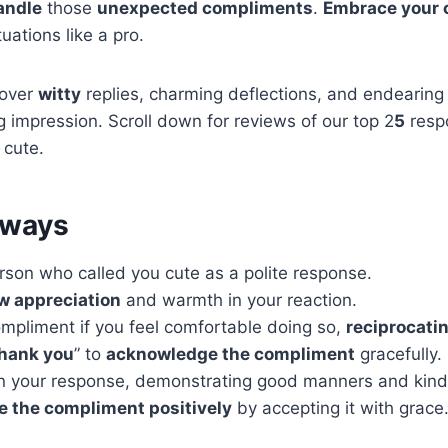
andle
those
unexpected compliments
.
Embrace your
uations like a pro.
cover
witty
replies, charming deflections, and endearing 
ng impression. Scroll down for reviews of our top 2
5
resp
 cute.
aways
rson who called you cute as a polite response.
w appreciation
and warmth in your reaction.
ompliment if you feel comfortable doing so,
reciprocatin
hank you
” to
acknowledge the compliment
gracefully.
in your response, demonstrating good manners and kin
 the compliment positively
by accepting it with grace