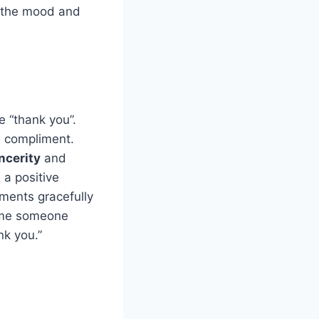
 the mood and
 “thank you”.
e compliment.
ncerity
and
 a positive
ments gracefully
time someone
nk you.”