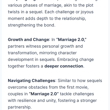
various phases of marriage, akin to the plot
twists in a sequel. Each challenge or joyous
moment adds depth to the relationship,
strengthening the bond.
Growth and Change
: In
“Marriage 2.0,”
partners witness personal growth and
transformation, mirroring character
development in sequels. Embracing change
together fosters a
deeper connection
.
Navigating Challenges
: Similar to how sequels
overcome obstacles from the first movie,
couples in
“Marriage 2.0”
tackle challenges
with resilience and unity, fostering a stronger
partnership.