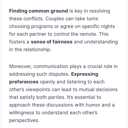
Finding common ground
is key in resolving
these conflicts. Couples can take turns
choosing programs or agree on specific nights
for each partner to control the remote. This
fosters a
sense of fairness
and understanding
in the relationship.
Moreover, communication plays a crucial role in
addressing such disputes.
Expressing
preferences
openly and listening to each
other’s viewpoints can lead to mutual decisions
that satisfy both parties. It’s essential to
approach these discussions with humor and a
willingness to understand each other’s
perspectives.