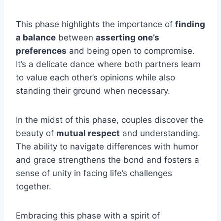
This phase highlights the importance of
finding
a balance
between
asserting one’s
preferences
and being open to compromise.
It’s a delicate dance where both partners learn
to value each other’s opinions while also
standing their ground when necessary.
In the midst of this phase, couples discover the
beauty of
mutual respect
and understanding.
The ability to navigate differences with humor
and grace strengthens the bond and fosters a
sense of unity in facing life’s challenges
together.
Embracing this phase with a spirit of