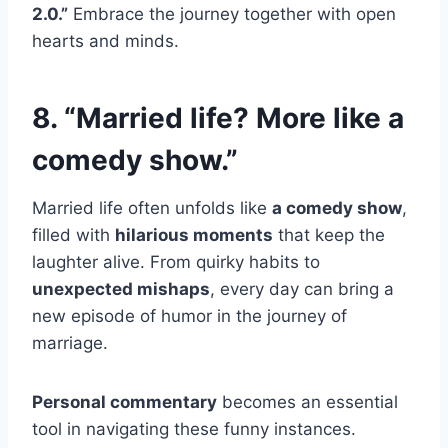
2.0.”
Embrace the journey together with open
hearts and minds.
8. “Married life? More like a
comedy show.”
Married life often unfolds like
a comedy show
,
filled with
hilarious moments
that keep the
laughter alive. From quirky habits to
unexpected mishaps
, every day can bring a
new episode of humor in the journey of
marriage.
Personal commentary
becomes an essential
tool in navigating these funny instances.