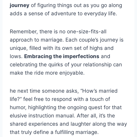
journey
of figuring things out as you go along
adds a sense of adventure to everyday life.
Remember, there is no one-size-fits-all
approach to marriage. Each couple’s journey is
unique, filled with its own set of highs and
lows.
Embracing the imperfections
and
celebrating the quirks of your relationship can
make the ride more enjoyable.
he next time someone asks, “How’s married
life?” feel free to respond with a touch of
humor, highlighting the ongoing quest for that
elusive instruction manual. After all, it’s the
shared experiences and laughter along the way
that truly define a fulfilling marriage.