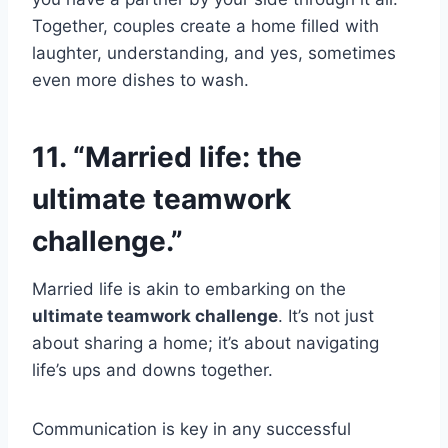
Together, couples create a home filled with
laughter, understanding, and yes, sometimes
even more dishes to wash.
11. “Married life: the
ultimate teamwork
challenge.”
Married life is akin to embarking on the
ultimate teamwork challenge
. It’s not just
about sharing a home; it’s about navigating
life’s ups and downs together.
Communication is key in any successful