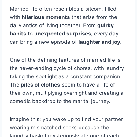
Married life often resembles a sitcom, filled
with
hilarious moments
that arise from the
daily antics of living together. From
quirky
habits
to
unexpected surprises
, every day
can bring a new episode of
laughter and joy
.
One of the defining features of married life is
the never-ending cycle of chores, with laundry
taking the spotlight as a constant companion.
The
piles of clothes
seem to have a life of
their own, multiplying overnight and creating a
comedic backdrop to the marital journey.
Imagine this: you wake up to find your partner
wearing mismatched socks because the
laundry basket mysteriously ate one of each