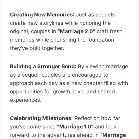
Creating New Memories
: Just as sequels
create new storylines while honoring the
original, couples in
“Marriage 2.0”
craft fresh
memories while cherishing the foundation
they’ve built together.
Building a Stronger Bond
: By viewing marriage
as a sequel, couples are encouraged to
approach each day as a new chapter filled with
opportunities for growth, love, and shared
experiences.
Celebrating Milestones
: Reflect on how far
you’ve come since
“Marriage 1.0”
and look
forward to the adventures ahead in
“Marriage