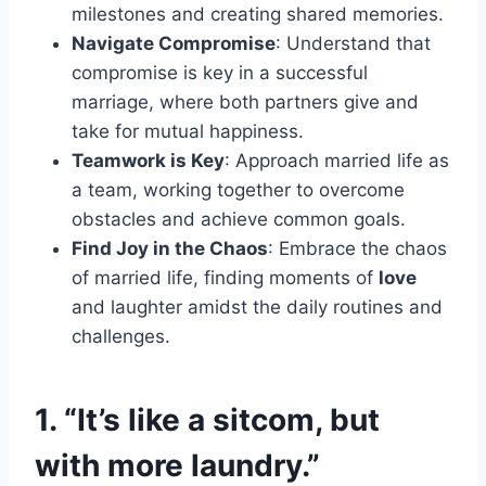
milestones and creating shared memories.
Navigate Compromise
: Understand that
compromise is key in a successful
marriage, where both partners give and
take for mutual happiness.
Teamwork is Key
: Approach married life as
a team, working together to overcome
obstacles and achieve common goals.
Find Joy in the Chaos
: Embrace the chaos
of married life, finding moments of
love
and laughter amidst the daily routines and
challenges.
1. “It’s like a sitcom, but
with more laundry.”