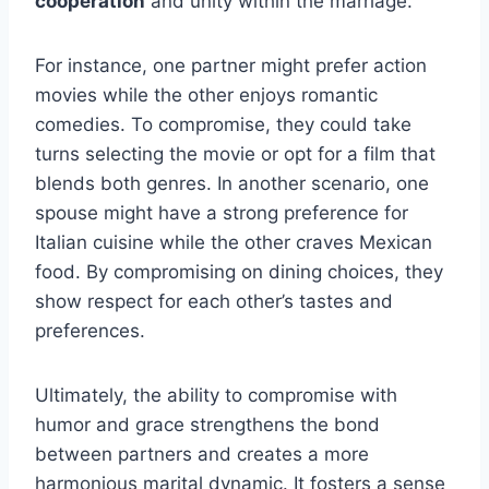
cooperation
and unity within the marriage.
For instance, one partner might prefer action
movies while the other enjoys romantic
comedies. To compromise, they could take
turns selecting the movie or opt for a film that
blends both genres. In another scenario, one
spouse might have a strong preference for
Italian cuisine while the other craves Mexican
food. By compromising on dining choices, they
show respect for each other’s tastes and
preferences.
Ultimately, the ability to compromise with
humor and grace strengthens the bond
between partners and creates a more
harmonious marital dynamic. It fosters a sense