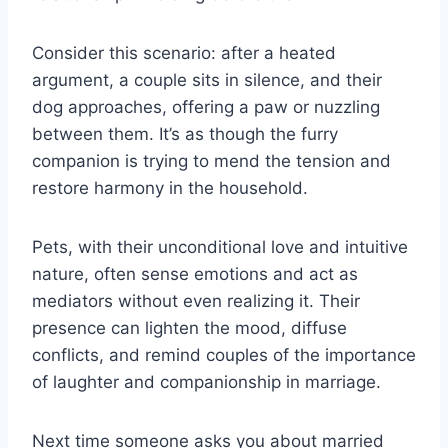
Consider this scenario: after a heated
argument, a couple sits in silence, and their
dog approaches, offering a paw or nuzzling
between them. It’s as though the furry
companion is trying to mend the tension and
restore harmony in the household.
Pets, with their unconditional love and intuitive
nature, often sense emotions and act as
mediators without even realizing it. Their
presence can lighten the mood, diffuse
conflicts, and remind couples of the importance
of laughter and companionship in marriage.
Next time someone asks you about married