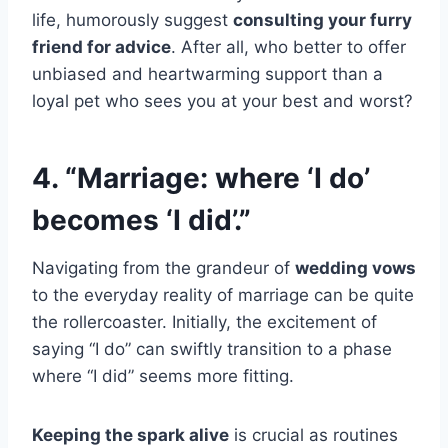
life, humorously suggest
consulting your furry
friend for advice
. After all, who better to offer
unbiased and heartwarming support than a
loyal pet who sees you at your best and worst?
4. “Marriage: where ‘I do’
becomes ‘I did’.”
Navigating from the grandeur of
wedding vows
to the everyday reality of marriage can be quite
the rollercoaster. Initially, the excitement of
saying “I do” can swiftly transition to a phase
where “I did” seems more fitting.
Keeping the spark alive
is crucial as routines