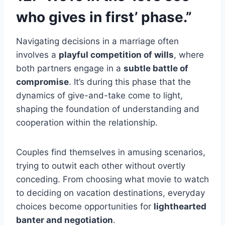
who gives in first’ phase.”
Navigating decisions in a marriage often
involves a
playful competition of wills
, where
both partners engage in a
subtle battle of
compromise
. It’s during this phase that the
dynamics of give-and-take come to light,
shaping the foundation of understanding and
cooperation within the relationship.
Couples find themselves in amusing scenarios,
trying to outwit each other without overtly
conceding. From choosing what movie to watch
to deciding on vacation destinations, everyday
choices become opportunities for
lighthearted
banter and negotiation
.