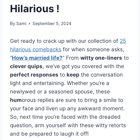
Hilarious !
By
Sami
September 5, 2024
Get ready to crack up with our collection of
25
hilarious comebacks
for when someone asks,
“
How’s married life?
” From
witty one-liners
to
clever quips
, we’ve got you covered with the
perfect responses
to
keep
the conversation
light and entertaining. Whether you’re a
newlywed or a seasoned spouse, these
hum
orous replies are sure to bring a smile to
your face and liven up any awkward moment.
So, next time you’re faced with the dreaded
question, arm yourself with these witty retorts
and be prepared to laugh it off!