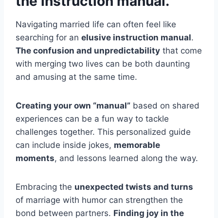
the instruction manual.”
Navigating married life can often feel like
searching for an
elusive instruction manual
.
The confusion and unpredictability
that come
with merging two lives can be both daunting
and amusing at the same time.
Creating your own “manual”
based on shared
experiences can be a fun way to tackle
challenges together. This personalized guide
can include inside jokes,
memorable
moments
, and lessons learned along the way.
Embracing the
unexpected twists and turns
of marriage with humor can strengthen the
bond between partners.
Finding joy in the