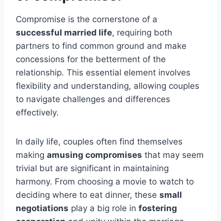
Compromise is the cornerstone of a
successful married life
, requiring both
partners to find common ground and make
concessions for the betterment of the
relationship. This essential element involves
flexibility and understanding, allowing couples
to navigate challenges and differences
effectively.
In daily life, couples often find themselves
making
amusing compromises
that may seem
trivial but are significant in maintaining
harmony. From choosing a movie to watch to
deciding where to eat dinner, these
small
negotiations
play a big role in
fostering