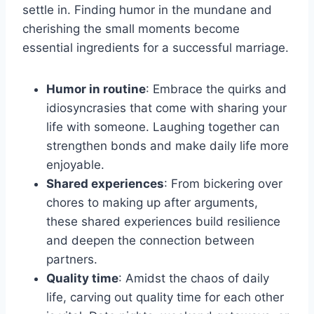
settle in. Finding humor in the mundane and
cherishing the small moments become
essential ingredients for a successful marriage.
Humor in routine
: Embrace the quirks and
idiosyncrasies that come with sharing your
life with someone. Laughing together can
strengthen bonds and make daily life more
enjoyable.
Shared experiences
: From bickering over
chores to making up after arguments,
these shared experiences build resilience
and deepen the connection between
partners.
Quality time
: Amidst the chaos of daily
life, carving out quality time for each other