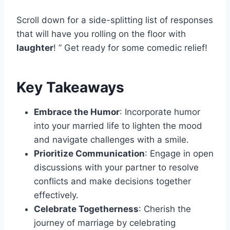
Scroll down for a side-splitting list of responses
that will have you rolling on the floor with
laughter
! ” Get ready for some comedic relief!
Key Takeaways
Embrace the Humor
: Incorporate humor
into your married life to lighten the mood
and navigate challenges with a smile.
Prioritize Communication
: Engage in open
discussions with your partner to resolve
conflicts and make decisions together
effectively.
Celebrate Togetherness
: Cherish the
journey of marriage by celebrating