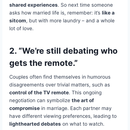
shared experiences
. So next time someone
asks how married life is, remember: it’s
like a
sitcom
, but with more laundry – and a whole
lot of love.
2. “We’re still debating who
gets the remote.”
Couples often find themselves in humorous
disagreements over trivial matters, such as
control of the TV remote
. This ongoing
negotiation can symbolize
the art of
compromise
in marriage. Each partner may
have different viewing preferences, leading to
lighthearted debates
on what to watch.