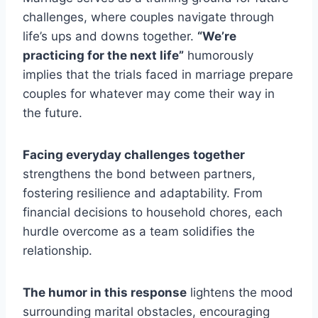
challenges, where couples navigate through
life’s ups and downs together.
“We’re
practicing for the next life”
humorously
implies that the trials faced in marriage prepare
couples for whatever may come their way in
the future.
Facing everyday challenges together
strengthens the bond between partners,
fostering resilience and adaptability. From
financial decisions to household chores, each
hurdle overcome as a team solidifies the
relationship.
The humor in this response
lightens the mood
surrounding marital obstacles, encouraging