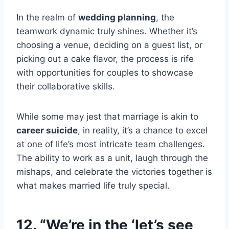
In the realm of
wedding planning
, the
teamwork dynamic truly shines. Whether it’s
choosing a venue, deciding on a guest list, or
picking out a cake flavor, the process is rife
with opportunities for couples to showcase
their collaborative skills.
While some may jest that marriage is akin to
career suicide
, in reality, it’s a chance to excel
at one of life’s most intricate team challenges.
The ability to work as a unit, laugh through the
mishaps, and celebrate the victories together is
what makes married life truly special.
12. “We’re in the ‘let’s see