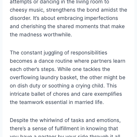
attempts or dancing in the living room to
cheesy music, strengthens the bond amidst the
disorder. It’s about embracing imperfections
and cherishing the shared moments that make
the madness worthwhile.
The constant juggling of responsibilities
becomes a dance routine where partners learn
each other’s steps. While one tackles the
overflowing laundry basket, the other might be
on dish duty or soothing a crying child. This
intricate ballet of chores and care exemplifies
the teamwork essential in married life.
Despite the whirlwind of tasks and emotions,
there’s a sense of fulfillment in knowing that
you have a partner by your side through it all.