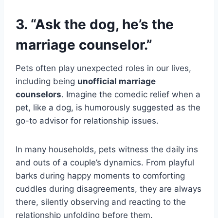
3. “Ask the dog, he’s the
marriage counselor.”
Pets often play unexpected roles in our lives,
including being
unofficial marriage
counselors
. Imagine the comedic relief when a
pet, like a dog, is humorously suggested as the
go-to advisor for relationship issues.
In many households, pets witness the daily ins
and outs of a couple’s dynamics. From playful
barks during happy moments to comforting
cuddles during disagreements, they are always
there, silently observing and reacting to the
relationship unfolding before them.