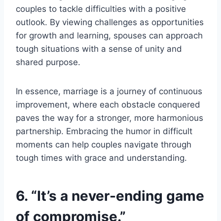
couples to tackle difficulties with a positive
outlook. By viewing challenges as opportunities
for growth and learning, spouses can approach
tough situations with a sense of unity and
shared purpose.
In essence, marriage is a journey of continuous
improvement, where each obstacle conquered
paves the way for a stronger, more harmonious
partnership. Embracing the humor in difficult
moments can help couples navigate through
tough times with grace and understanding.
6. “It’s a never-ending game
of compromise.”