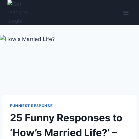
Skip
to
content
FUNNIEST RESPONSE
25 Funny Responses to
‘How’s Married Life?’ –