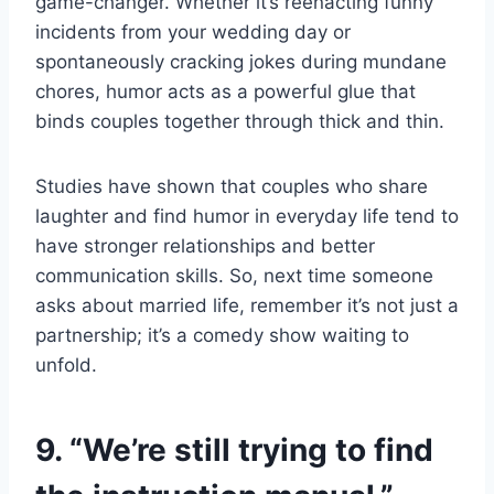
game-changer. Whether it’s reenacting funny
incidents from your wedding day or
spontaneously cracking jokes during mundane
chores, humor acts as a powerful glue that
binds couples together through thick and thin.
Studies have shown that couples who share
laughter and find humor in everyday life tend to
have stronger relationships and better
communication skills. So, next time someone
asks about married life, remember it’s not just a
partnership; it’s a comedy show waiting to
unfold.
9. “We’re still trying to find