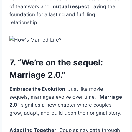
of teamwork and
mutual respect
, laying the
foundation for a lasting and fulfilling
relationship.
7. “We’re on the sequel:
Marriage 2.0.”
Embrace the Evolution
: Just like movie
sequels, marriages evolve over time.
“Marriage
2.0”
signifies a new chapter where couples
grow, adapt, and build upon their original story.
Adapting Together
: Couples navigate through