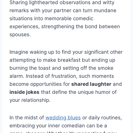
Sharing lighthearted observations and witty
remarks with your partner can turn mundane
situations into memorable comedic
experiences, strengthening the bond between
spouses.
Imagine waking up to find your significant other
attempting to make breakfast but ending up
burning the toast and setting off the smoke
alarm. Instead of frustration, such moments
become opportunities for
shared laughter
and
inside jokes
that define the unique humor of
your relationship.
In the midst of
wedding blues
or daily routines,
embracing your inner comedian can be a