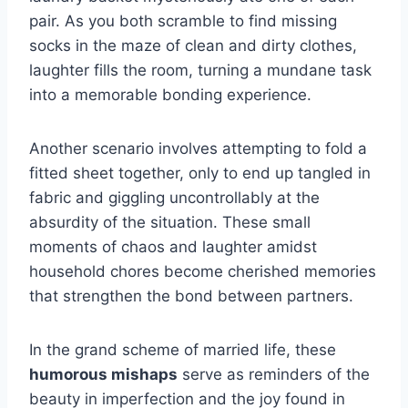
pair. As you both scramble to find missing
socks in the maze of clean and dirty clothes,
laughter fills the room, turning a mundane task
into a memorable bonding experience.
Another scenario involves attempting to fold a
fitted sheet together, only to end up tangled in
fabric and giggling uncontrollably at the
absurdity of the situation. These small
moments of chaos and laughter amidst
household chores become cherished memories
that strengthen the bond between partners.
In the grand scheme of married life, these
humorous mishaps
serve as reminders of the
beauty in imperfection and the joy found in