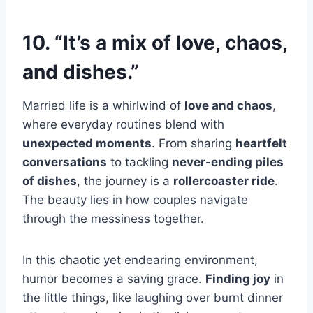
10. “It’s a mix of love, chaos,
and dishes.”
Married life is a whirlwind of
love and chaos
,
where everyday routines blend with
unexpected moments
. From sharing
heartfelt
conversations
to tackling
never-ending piles
of dishes
, the journey is a
rollercoaster ride
.
The beauty lies in how couples navigate
through the messiness together.
In this chaotic yet endearing environment,
humor becomes a saving grace.
Finding joy
in
the little things, like laughing over burnt dinner