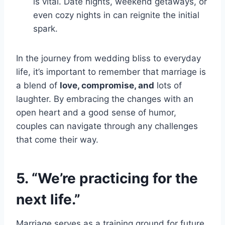
is vital. Date nights, weekend getaways, or
even cozy nights in can reignite the initial
spark.
In the journey from wedding bliss to everyday
life, it’s important to remember that marriage is
a blend of
love, compromise, and
lots of
laughter. By embracing the changes with an
open heart and a good sense of humor,
couples can navigate through any challenges
that come their way.
5. “We’re practicing for the
next life.”
Marriage serves as a training ground for future