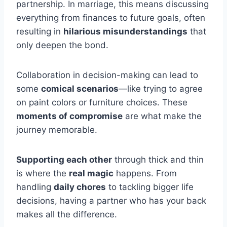
partnership. In marriage, this means discussing
everything from finances to future goals, often
resulting in
hilarious misunderstandings
that
only deepen the bond.
Collaboration in decision-making can lead to
some
comical scenarios
—like trying to agree
on paint colors or furniture choices. These
moments of compromise
are what make the
journey memorable.
Supporting each other
through thick and thin
is where the
real magic
happens. From
handling
daily chores
to tackling bigger life
decisions, having a partner who has your back
makes all the difference.