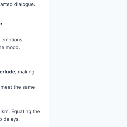
arted dialogue.
”
of emotions.
the mood.
erlude
, making
an meet the same
ism. Equating the
to delays.