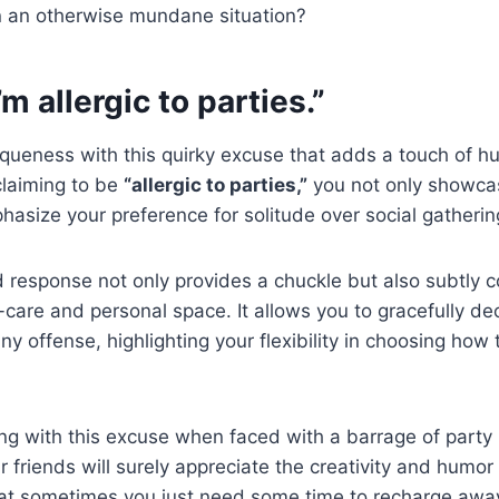
n an otherwise mundane situation?
I’m allergic to parties.”
ueness with this quirky excuse that adds a touch of hu
 claiming to be
“allergic to parties,”
you not only showcas
phasize your preference for solitude over social gatherin
d response not only provides a chuckle but also subtly 
lf-care and personal space. It allows you to gracefully dec
ny offense, highlighting your flexibility in choosing how
g with this excuse when faced with a barrage of party i
 friends will surely appreciate the creativity and humor i
at sometimes you just need some time to recharge away