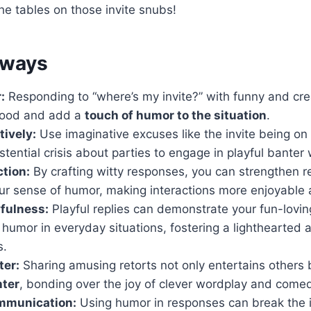
the tables on those invite snubs!
aways
:
Responding to “where’s my invite?” with funny and crea
mood and add a
touch of humor to the situation
.
ively:
Use imaginative excuses like the invite being on 
stential crisis about parties to engage in playful banter 
tion:
By crafting witty responses, you can strengthen r
r sense of humor, making interactions more enjoyable
fulness:
Playful replies can demonstrate your fun-lovi
nd humor in everyday situations, fostering a lighthearted
s.
ter:
Sharing amusing retorts not only entertains others 
hter
, bonding over the joy of clever wordplay and come
mmunication:
Using humor in responses can break the 