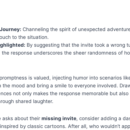
Journey:
Channeling the spirit of unexpected adventure
ouch to the situation.
ghlighted:
By suggesting that the invite took a wrong t
 the response underscores the sheer randomness of ho
promptness is valued, injecting humor into scenarios li
en the mood and bring a smile to everyone involved. Draw
rences not only makes the response memorable but also 
hrough shared laughter.
 asks about their
missing invite
, consider adding a das
nspired by classic cartoons. After all, who wouldn’t app