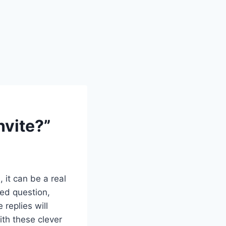
nvite?”
 it can be a real
ed question,
e replies will
ith these clever