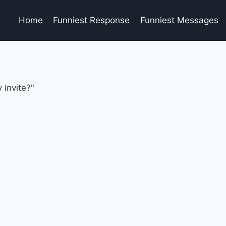
Home
Funniest Response
Funniest Messages