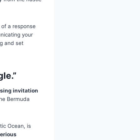
m of a response
unicating your
ng and set
gle.”
sing invitation
 the Bermuda
tic Ocean, is
erious