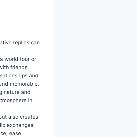
tive replies can
a world tour or
with friends.
elationships and
 and memorable.
ng nature and
 atmosphere in
but also creates
dic exchanges.
ice, ease