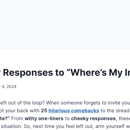
 Responses to “Where’s My I
 4, 2024
left out of the loop? When someone forgets to invite you,
t your back with
25
hilarious comebacks
to the dread
te?”
From
witty one-liners
to
cheeky responses
, thes
situation. So, next time you feel left out, arm yourself w