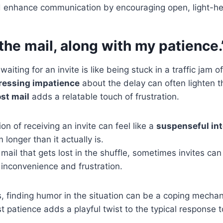
d enhance communication by encouraging open, light-he
n the mail, along with my patience.
waiting for an invite is like being stuck in a traffic jam 
ressing impatience
about the delay can often lighten 
ost mail
adds a relatable touch of frustration.
ion of receiving an invite can feel like a
suspenseful int
 longer than it actually is.
k mail that gets lost in the shuffle, sometimes invites c
 inconvenience and frustration.
, finding humor in the situation can be a coping mechan
ost patience adds a playful twist to the typical response 