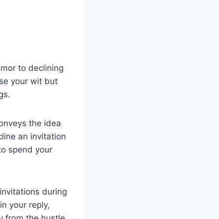
mor to declining
e your wit but
gs.
conveys the idea
line an invitation
 to spend your
nvitations during
n your reply,
 from the hustle