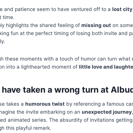
te and patience seem to have ventured off to a
lost city
t time.
ply highlights the shared feeling of
missing out
on somet
king fun at the perfect timing of losing both invite and 
ly.
gh these moments with a touch of humor can turn what m
tion into a lighthearted moment of
little love and laught
t have taken a wrong turn at Albu
nse takes a
humorous twist
by referencing a famous car
magine the invite embarking on an
unexpected journey
d animated series. The absurdity of invitations getting l
gh this playful remark.