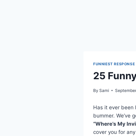
FUNNIEST RESPONSE
25 Funny
By
Sami
September
Has it ever been 
bummer. We’ve go
“Where’s My Invi
cover you for any 