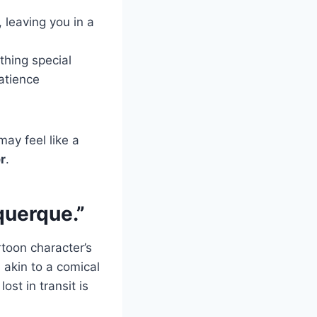
, leaving you in a
hing special
patience
ay feel like a
er
.
querque.”
toon character’s
, akin to a comical
ost in transit is