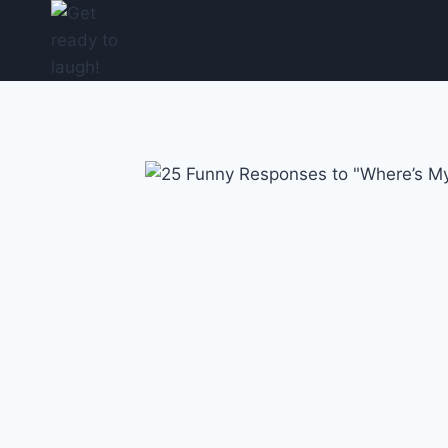
Skip
to
content