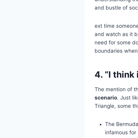
and bustle of soc
ext time someone 
and watch as it b
need for some dow
boundaries when 
4. “I thin
The mention of t
scenario
. Just l
Triangle, some t
The Bermuda T
infamous for