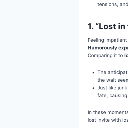
tensions, an
1. “Lost i
Feeling impatient 
Humorously exp
Comparing it to
l
The anticipat
the wait seem
Just like jun
fate, causing
In these moments
lost invite with l