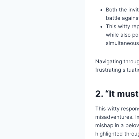
Both the invi
battle agains
This witty re
while also po
simultaneous
Navigating throu
frustrating situa
2. “It mus
This witty respo
misadventures. I
mishap in a belove
highlighted throu