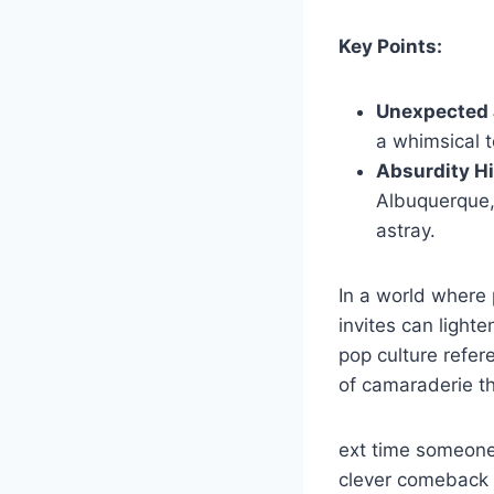
Key Points:
Unexpected 
a whimsical t
Absurdity Hi
Albuquerque,
astray.
In a world where 
invites can light
pop culture refe
of camaraderie t
ext time someone
clever comeback i