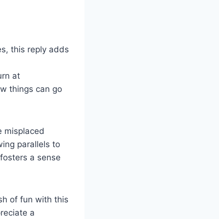
s, this reply adds
urn at
w things can go
ke misplaced
ing parallels to
fosters a sense
h of fun with this
reciate a