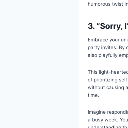
humorous twist i
3. “Sorry, 
Embrace your uniq
party invites. By
also playfully em
This light-hearte
of prioritizing se
without causing a
time.
Imagine respondin
a busy week. Your
understanding th