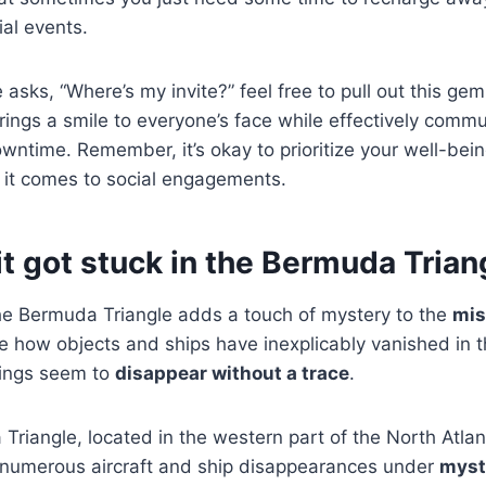
ial events.
asks, “Where’s my invite?” feel free to pull out this ge
rings a smile to everyone’s face while effectively comm
ntime. Remember, it’s okay to prioritize your well-bei
it comes to social engagements.
k it got stuck in the Bermuda Trian
he Bermuda Triangle adds a touch of mystery to the
mis
ike how objects and ships have inexplicably vanished in
hings seem to
disappear without a trace
.
riangle, located in the western part of the North Atlan
 numerous aircraft and ship disappearances under
myst