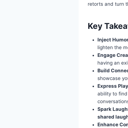
retorts and turn 
Key Take
Inject Humor
lighten the 
Engage Creat
having an exi
Build Connec
showcase you
Express Play
ability to fi
conversation
Spark Laugh
shared laug
Enhance Co