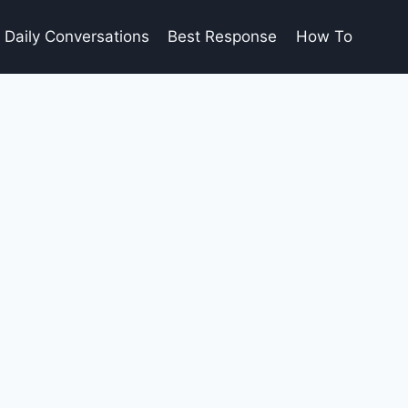
Daily Conversations
Best Response
How To