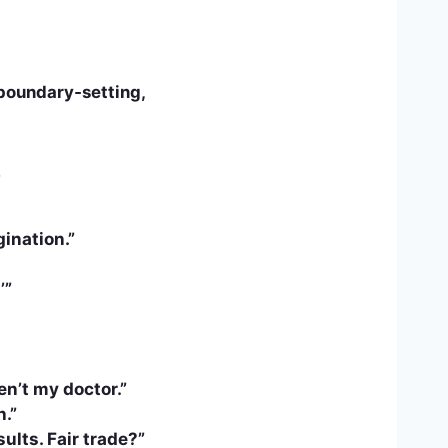
& boundary‑setting,
)
ination.”
’”
n’t my doctor.”
h.”
esults. Fair trade?”