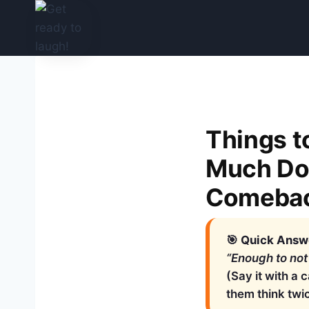
Skip
to
content
Things 
Much Do 
Comeba
🎯
Quick Answe
“Enough to not
(Say it with a 
them think twi