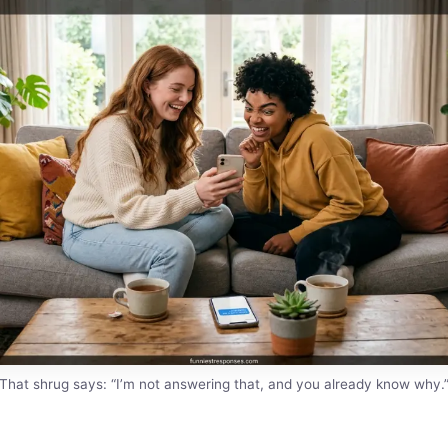
That shrug says: “I’m not answering that, and you already know why.