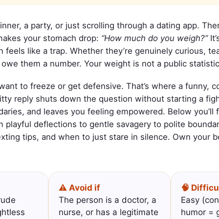
dinner, a party, or just scrolling through a dating app. 
 makes your stomach drop:
“How much do you weigh?”
It’
feels like a trap. Whether they’re genuinely curious, tea
 owe them a number. Your weight is not a public statistic
 want to freeze or get defensive. That’s where a funny,
itty reply shuts down the question without starting a fig
aries, and leaves you feeling empowered. Below you’ll fi
m playful deflections to gentle savagery to polite boundar
exting tips, and when to just stare in silence. Own your 
⚠️ Avoid if
🧠 Difficu
rude
The person is a doctor, a
Easy (con
ghtless
nurse, or has a legitimate
humor = g