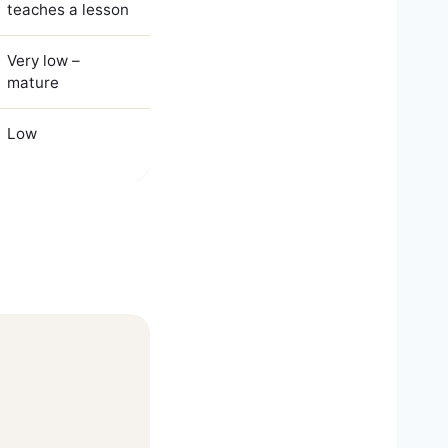
teaches a lesson
Very low –
mature
Low