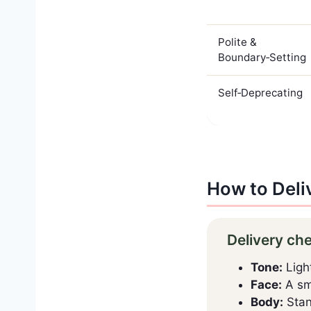
Polite &
Boundary‑Setting
Self‑Deprecating
How to Deli
Delivery ch
Tone:
Light
Face:
A sma
Body:
Stand