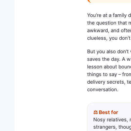
You’re at a family 
the question that
awkward, and often 
clueless, you don’t
But you also don’t
saves the day. A w
lesson about bound
things to say – fro
delivery secrets, t
conversation.
⚖️ Best for
Nosy relatives, 
strangers, thou