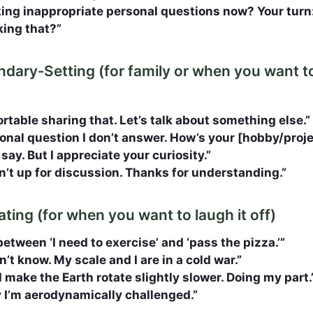
king inappropriate personal questions now? Your tur
king that?”
undary‑Setting (for family or when you want t
rtable sharing that. Let’s talk about something else.”
sonal question I don’t answer. How’s your [hobby/proj
t say. But I appreciate your curiosity.”
n’t up for discussion. Thanks for understanding.”
ting (for when you want to laugh it off)
tween ‘I need to exercise’ and ‘pass the pizza.’”
n’t know. My scale and I are in a cold war.”
 make the Earth rotate slightly slower. Doing my part.
ay I’m aerodynamically challenged.”