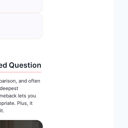
ed Question
arison, and often
r deepest
omeback lets you
riate. Plus, it
t.