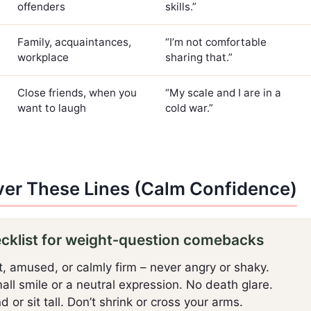
offenders
skills.”
Family, acquaintances,
“I’m not comfortable
workplace
sharing that.”
Close friends, when you
“My scale and I are in a
want to laugh
cold war.”
ver These Lines (Calm Confidence)
ecklist for weight‑question comebacks
, amused, or calmly firm – never angry or shaky.
ll smile or a neutral expression. No death glare.
 or sit tall. Don’t shrink or cross your arms.