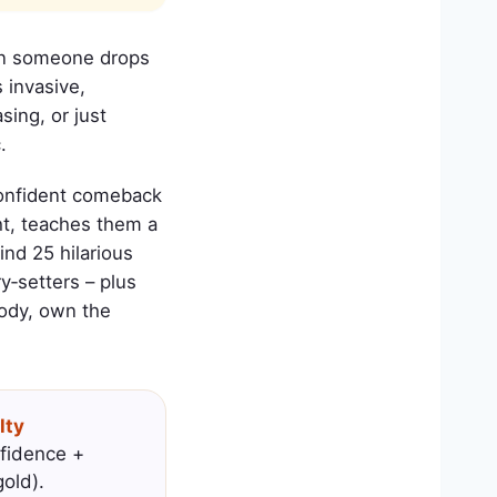
Then someone drops
s invasive,
sing, or just
.
 confident comeback
ht, teaches them a
nd 25 hilarious
y‑setters – plus
body, own the
lty
fidence +
old).