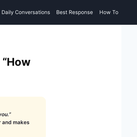
Daily Conversations
Best Response
How To
s “How
you.”
er and makes