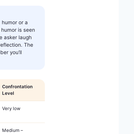
h humor or a
h humor is seen
e asker laugh
eflection. The
ber you’ll
Confrontation
Level
Very low
Medium –