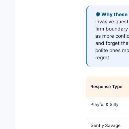
🧠 Why these 
Invasive quest
firm boundary 
as more confi
and forget the
polite ones mo
regret.
Response Type
Playful & Silly
Gently Savage