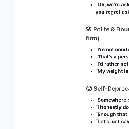
“Oh, we’re as
you regret as
🌸 Polite & Bo
firm)
“I’m not comfo
“That’s a per
“I’d rather no
“My weight is
🙃 Self‑Depreca
“Somewhere be
“I honestly do
“Enough that I
“Let’s just s