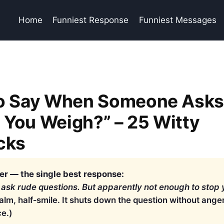
Home
Funniest Response
Funniest Messages
to Say When Someone Ask
You Weigh?” – 25 Witty
cks
r — the single best response:
 ask rude questions. But apparently not enough to stop 
calm, half‑smile. It shuts down the question without ang
ce.)