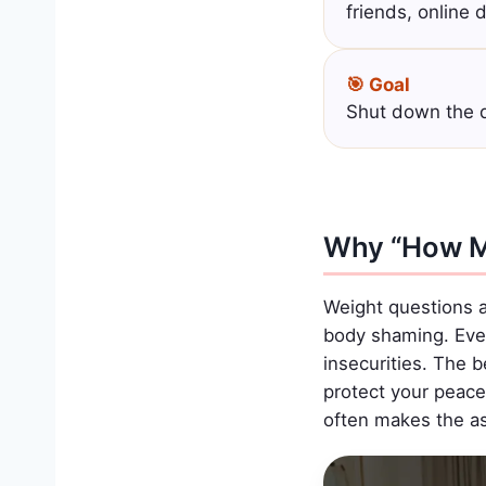
friends, online 
🎯 Goal
Shut down the q
Why “How M
Weight questions a
body shaming. Even 
insecurities. The 
protect your peace 
often makes the ask