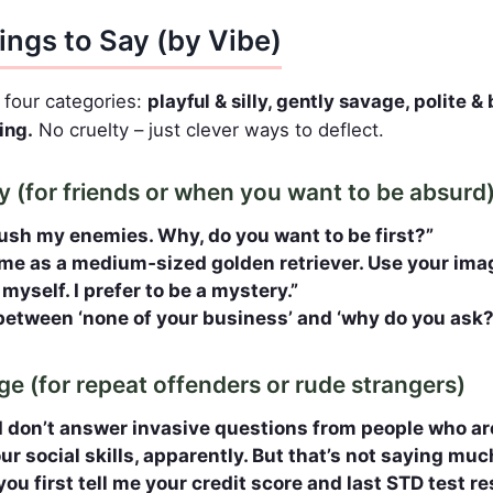
ings to Say (by Vibe)
o four categories:
playful & silly, gently savage, polite 
ing.
No cruelty – just clever ways to deflect.
lly (for friends or when you want to be absurd
ush my enemies. Why, do you want to be first?”
me as a medium‑sized golden retriever. Use your imag
 myself. I prefer to be a mystery.”
tween ‘none of your business’ and ‘why do you ask?
ge (for repeat offenders or rude strangers)
I don’t answer invasive questions from people who are
r social skills, apparently. But that’s not saying muc
if you first tell me your credit score and last STD test r