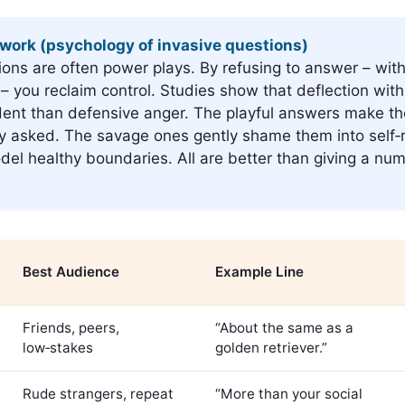
work (psychology of invasive questions)
ions are often power plays. By refusing to answer – wit
– you reclaim control. Studies show that deflection wit
dent than defensive anger. The playful answers make th
y asked. The savage ones gently shame them into self‑r
del healthy boundaries. All are better than giving a num
Best Audience
Example Line
Friends, peers,
“About the same as a
low‑stakes
golden retriever.”
Rude strangers, repeat
“More than your social