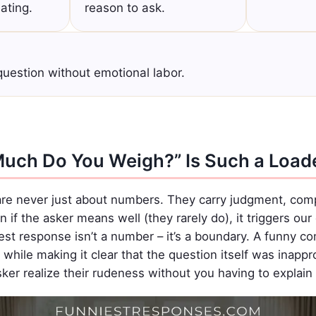
dating.
reason to ask.
uestion without emotional labor.
uch Do You Weigh?” Is Such a Load
re never just about numbers. They carry judgment, comp
if the asker means well (they rarely do), it triggers ou
best response isn’t a number – it’s a boundary. A funny c
while making it clear that the question itself was inapprop
er realize their rudeness without you having to explain i