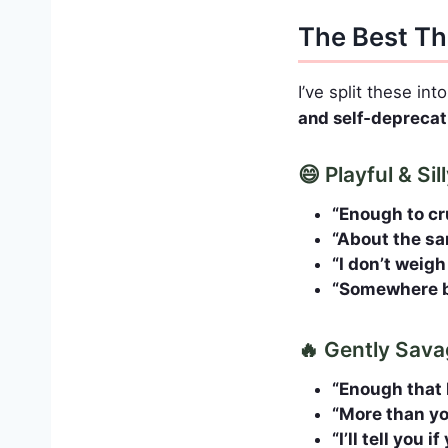
The Best Th
I’ve split these int
and self‑deprecat
😄 Playful & Si
“Enough to cr
“About the sa
“I don’t weigh
“Somewhere be
🔥 Gently Sava
“Enough that 
“More than you
“I’ll tell you 