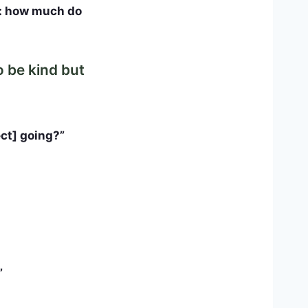
n: how much do
o be kind but
ect] going?”
”