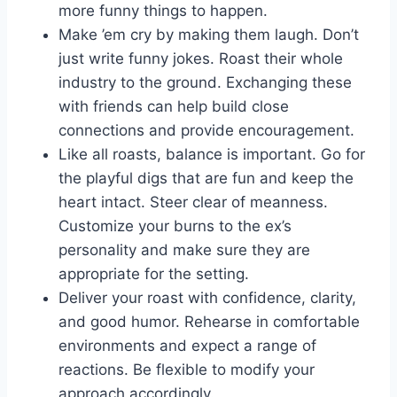
more funny things to happen.
Make ’em cry by making them laugh. Don’t
just write funny jokes. Roast their whole
industry to the ground. Exchanging these
with friends can help build close
connections and provide encouragement.
Like all roasts, balance is important. Go for
the playful digs that are fun and keep the
heart intact. Steer clear of meanness.
Customize your burns to the ex’s
personality and make sure they are
appropriate for the setting.
Deliver your roast with confidence, clarity,
and good humor. Rehearse in comfortable
environments and expect a range of
reactions. Be flexible to modify your
approach accordingly.