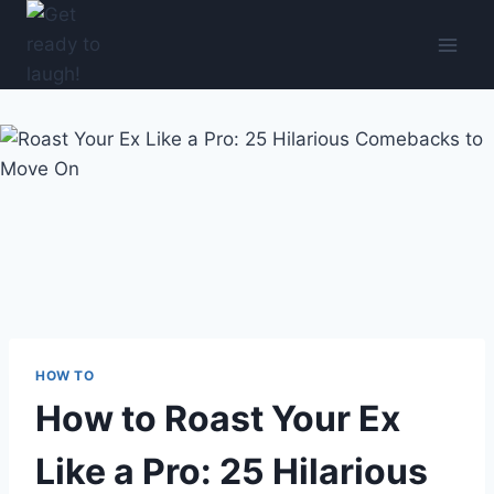
Skip
to
content
HOW TO
How to Roast Your Ex
Like a Pro: 25 Hilarious