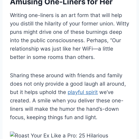
Amusing One-Liners for Her
Writing one-liners is an art form that will help
you distill the hilarity of your former union. Witty
puns might drive one of these burnings deep
into the public consciousness. Perhaps, “Our
relationship was just like her WiFi—a little
better in some rooms than others.
Sharing these around with friends and family
does not only provide a good laugh all around,
but it helps uphold the
playful spirit
we’ve
created. A smile when you deliver these one-
liners will make the humor the hand’s-down
focus, keeping things fun and light.