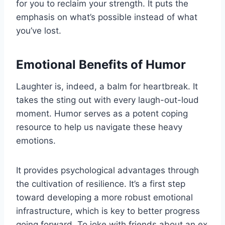
for you to reclaim your strength. It puts the
emphasis on what’s possible instead of what
you’ve lost.
Emotional Benefits of Humor
Laughter is, indeed, a balm for heartbreak. It
takes the sting out with every laugh-out-loud
moment. Humor serves as a potent coping
resource to help us navigate these heavy
emotions.
It provides psychological advantages through
the cultivation of resilience. It’s a first step
toward developing a more robust emotional
infrastructure, which is key to better progress
going forward. To joke with friends about an ex