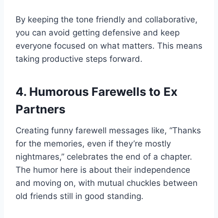
By keeping the tone friendly and collaborative,
you can avoid getting defensive and keep
everyone focused on what matters. This means
taking productive steps forward.
4. Humorous Farewells to Ex
Partners
Creating funny farewell messages like, “Thanks
for the memories, even if they’re mostly
nightmares,” celebrates the end of a chapter.
The humor here is about their independence
and moving on, with mutual chuckles between
old friends still in good standing.