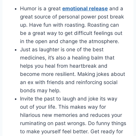
Humor is a great
emotional release
and a
great source of personal power post break
up. Have fun with roasting. Roasting can
be a great way to get difficult feelings out
in the open and change the atmosphere.
Just as laughter is one of the best
medicines, it’s also a healing balm that
helps you heal from heartbreak and
become more resilient. Making jokes about
an ex with friends and reinforcing social
bonds may help.
Invite the past to laugh and joke its way
out of your life. This makes way for
hilarious new memories and reduces your
ruminating on past wrongs. Do funny things
to make yourself feel better. Get ready for