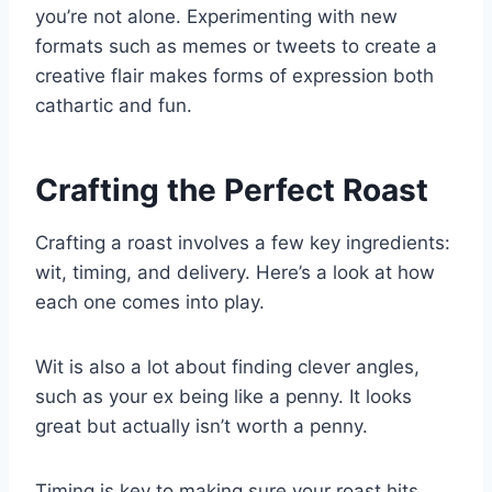
you’re not alone. Experimenting with new
formats such as memes or tweets to create a
creative flair makes forms of expression both
cathartic and fun.
Crafting the Perfect Roast
Crafting a roast involves a few key ingredients:
wit, timing, and delivery. Here’s a look at how
each one comes into play.
Wit is also a lot about finding clever angles,
such as your ex being like a penny. It looks
great but actually isn’t worth a penny.
Timing is key to making sure your roast hits.