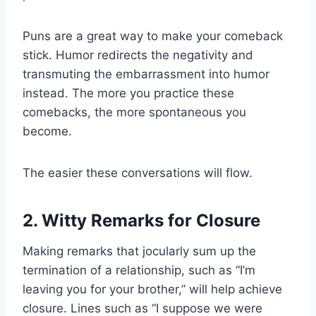
Puns are a great way to make your comeback
stick. Humor redirects the negativity and
transmuting the embarrassment into humor
instead. The more you practice these
comebacks, the more spontaneous you
become.
The easier these conversations will flow.
2. Witty Remarks for Closure
Making remarks that jocularly sum up the
termination of a relationship, such as “I’m
leaving you for your brother,” will help achieve
closure. Lines such as “I suppose we were