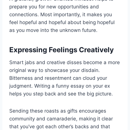
prepare you for new opportunities and
connections. Most importantly, it makes you
feel hopeful and hopeful about being hopeful
as you move into the unknown future.
Expressing Feelings Creatively
Smart jabs and creative disses become a more
original way to showcase your disdain.
Bitterness and resentment can cloud your
judgment. Writing a funny essay on your ex
helps you step back and see the big picture.
Sending these roasts as gifts encourages
community and camaraderie, making it clear
that you’ve got each other’s backs and that