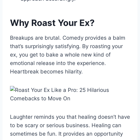
Why Roast Your Ex?
Breakups are brutal. Comedy provides a balm
that’s surprisingly satisfying. By roasting your
ex, you get to bake a whole new kind of
emotional release into the experience.
Heartbreak becomes hilarity.
Laughter reminds you that healing doesn’t have
to be scary or serious business. Healing can
sometimes be fun. It provides an opportunity