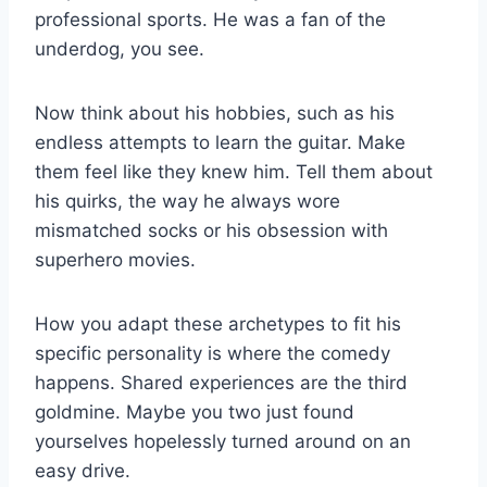
professional sports. He was a fan of the
underdog, you see.
Now think about his hobbies, such as his
endless attempts to learn the guitar. Make
them feel like they knew him. Tell them about
his quirks, the way he always wore
mismatched socks or his obsession with
superhero movies.
How you adapt these archetypes to fit his
specific personality is where the comedy
happens. Shared experiences are the third
goldmine. Maybe you two just found
yourselves hopelessly turned around on an
easy drive.