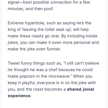
signal—best possible connection for a few
minutes, and then poof.
Extreme hyperbole, such as saying he’s the
king of ‘leaving the toilet seat up’, will help
make these roasts go viral. By including inside
jokes, you can make it even more personal and
make the joke even funnier.
Tweet funny things such as, “I still can’t believe
he thought he was a chef because he could
make popcorn in the microwave.” When you
keep it playful, everyone is in on the joke with
you, and the roast becomes a
shared, jovial
experience
.