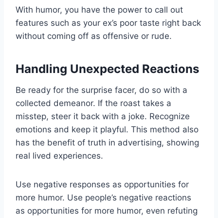
With humor, you have the power to call out
features such as your ex’s poor taste right back
without coming off as offensive or rude.
Handling Unexpected Reactions
Be ready for the surprise facer, do so with a
collected demeanor. If the roast takes a
misstep, steer it back with a joke. Recognize
emotions and keep it playful. This method also
has the benefit of truth in advertising, showing
real lived experiences.
Use negative responses as opportunities for
more humor. Use people’s negative reactions
as opportunities for more humor, even refuting