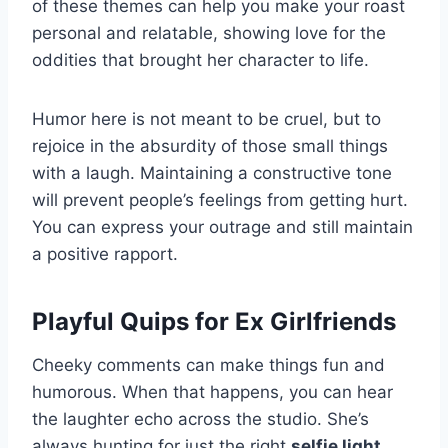
of these themes can help you make your roast
personal and relatable, showing love for the
oddities that brought her character to life.
Humor here is not meant to be cruel, but to
rejoice in the absurdity of those small things
with a laugh. Maintaining a constructive tone
will prevent people’s feelings from getting hurt.
You can express your outrage and still maintain
a positive rapport.
Playful Quips for Ex Girlfriends
Cheeky comments can make things fun and
humorous. When that happens, you can hear
the laughter echo across the studio. She’s
always hunting for just the right
selfie light
.