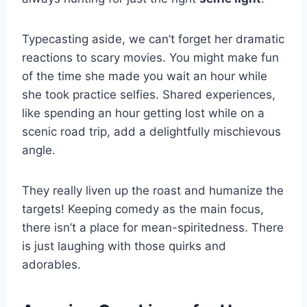
Typecasting aside, we can’t forget her dramatic
reactions to scary movies. You might make fun
of the time she made you wait an hour while
she took practice selfies. Shared experiences,
like spending an hour getting lost while on a
scenic road trip, add a delightfully mischievous
angle.
They really liven up the roast and humanize the
targets! Keeping comedy as the main focus,
there isn’t a place for mean-spiritedness. There
is just laughing with those quirks and
adorables.