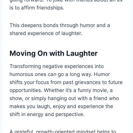
is to affirm friendships.
This deepens bonds through humor and a
shared experience of laughter.
Moving On with Laughter
Transforming negative experiences into
humorous ones can go a long way. Humor
shifts your focus from past grievances to future
opportunities. Whether it’s a funny movie, a
show, or simply hanging out with a friend who
makes you laugh, enjoy and experience the
shift in energy and perspective.
A grateful, growth-oriented mindset helps to