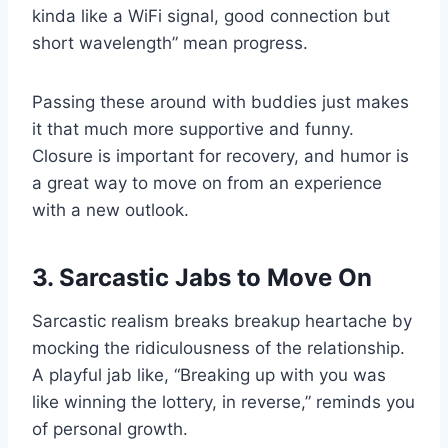
kinda like a WiFi signal, good connection but
short wavelength” mean progress.
Passing these around with buddies just makes
it that much more supportive and funny.
Closure is important for recovery, and humor is
a great way to move on from an experience
with a new outlook.
3. Sarcastic Jabs to Move On
Sarcastic realism breaks breakup heartache by
mocking the ridiculousness of the relationship.
A playful jab like, “Breaking up with you was
like winning the lottery, in reverse,” reminds you
of personal growth.