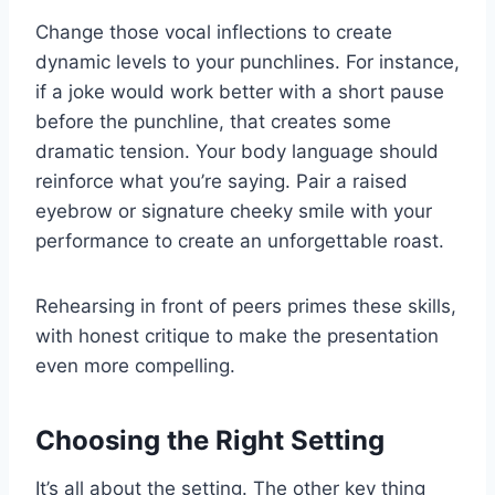
Change those vocal inflections to create
dynamic levels to your punchlines. For instance,
if a joke would work better with a short pause
before the punchline, that creates some
dramatic tension. Your body language should
reinforce what you’re saying. Pair a raised
eyebrow or signature cheeky smile with your
performance to create an unforgettable roast.
Rehearsing in front of peers primes these skills,
with honest critique to make the presentation
even more compelling.
Choosing the Right Setting
It’s all about the setting. The other key thing