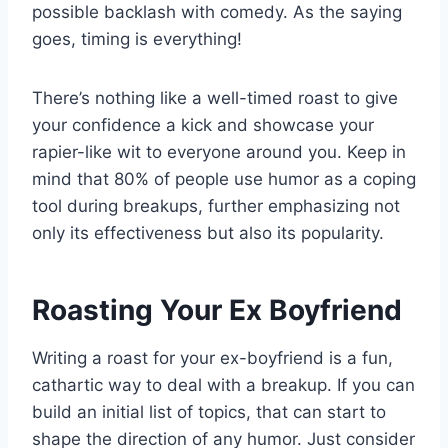
possible backlash with comedy. As the saying
goes, timing is everything!
There’s nothing like a well-timed roast to give
your confidence a kick and showcase your
rapier-like wit to everyone around you. Keep in
mind that 80% of people use humor as a coping
tool during breakups, further emphasizing not
only its effectiveness but also its popularity.
Roasting Your Ex Boyfriend
Writing a roast for your ex-boyfriend is a fun,
cathartic way to deal with a breakup. If you can
build an initial list of topics, that can start to
shape the direction of any humor. Just consider