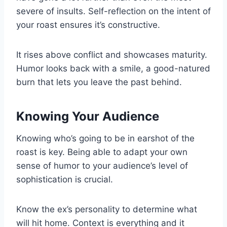
severe of insults. Self-reflection on the intent of
your roast ensures it’s constructive.
It rises above conflict and showcases maturity.
Humor looks back with a smile, a good-natured
burn that lets you leave the past behind.
Knowing Your Audience
Knowing who’s going to be in earshot of the
roast is key. Being able to adapt your own
sense of humor to your audience’s level of
sophistication is crucial.
Know the ex’s personality to determine what
will hit home. Context is everything and it