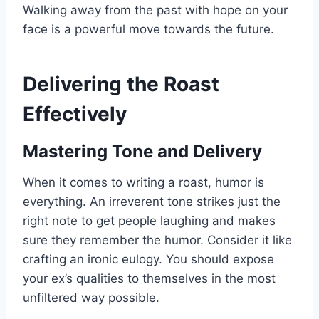
Walking away from the past with hope on your
face is a powerful move towards the future.
Delivering the Roast
Effectively
Mastering Tone and Delivery
When it comes to writing a roast, humor is
everything. An irreverent tone strikes just the
right note to get people laughing and makes
sure they remember the humor. Consider it like
crafting an ironic eulogy. You should expose
your ex’s qualities to themselves in the most
unfiltered way possible.