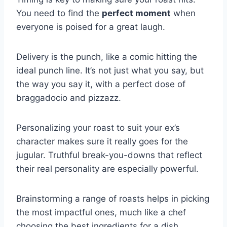
You need to find the
perfect moment
when
everyone is poised for a great laugh.
Delivery is the punch, like a comic hitting the
ideal punch line. It’s not just what you say, but
the way you say it, with a perfect dose of
braggadocio and pizzazz.
Personalizing your roast to suit your ex’s
character makes sure it really goes for the
jugular. Truthful break-you-downs that reflect
their real personality are especially powerful.
Brainstorming a range of roasts helps in picking
the most impactful ones, much like a chef
choosing the best ingredients for a dish.