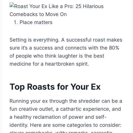
Place matters
Setting is everything. A successful roast makes
sure it’s a success and connects with the 80%
of people who think laughter is the best
medicine for a heartbroken spirit.
Top Roasts for Your Ex
Running your ex through the shredder can be a
fun creative outlet, a cathartic experience, and
a healthy reclamation of power and self-
identity. Here are some categories to consider: