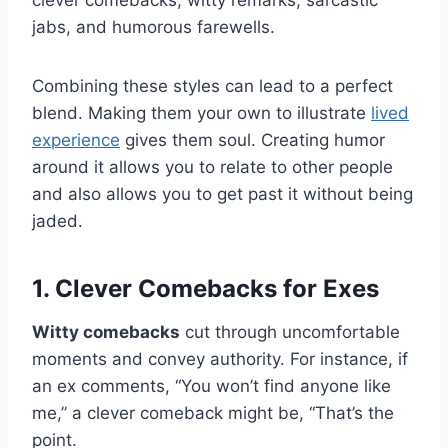
clever comebacks, witty remarks, sarcastic
jabs, and humorous farewells.
Combining these styles can lead to a perfect
blend. Making them your own to illustrate
lived
experience
gives them soul. Creating humor
around it allows you to relate to other people
and also allows you to get past it without being
jaded.
1. Clever Comebacks for Exes
Witty comebacks
cut through uncomfortable
moments and convey authority. For instance, if
an ex comments, “You won’t find anyone like
me,” a clever comeback might be, “That’s the
point.