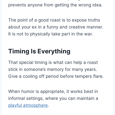
prevents anyone from getting the wrong idea.
The point of a good roast is to expose truths
about your ex in a funny and creative manner.
It is not to physically take part in the war.
Timing Is Everything
That special timing is what can help a roast
stick in someone’s memory for many years.
Give a cooling off period before tempers flare.
When humor is appropriate, it works best in
informal settings, where you can maintain a
playful atmosphere
.