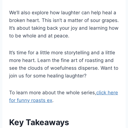
We’ll also explore how laughter can help heal a
broken heart. This isn’t a matter of sour grapes.
It’s about taking back your joy and learning how
to be whole and at peace.
It’s time for a little more storytelling and a little
more heart. Learn the fine art of roasting and
see the clouds of woefulness disperse. Want to
join us for some healing laughter?
To learn more about the whole series,
click here
for funny roasts ex
.
Key Takeaways