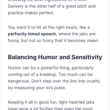
Delivery is the other half of a great pitch and
practice makes perfect.
You want it to hit all the right beats, like a
perfectly timed speech
, where the jabs are
funny, but not so funny that it becomes mean.
Balancing Humor and Sensitivity
Humor can be a powerful thing, particularly
coming out of a breakup. Too much can be
dangerous. Don’t step over the line into cruelty
by measuring your ex’s pulse.
Keeping it all in good fun, light-hearted jabs
have gone a lot further than even the most