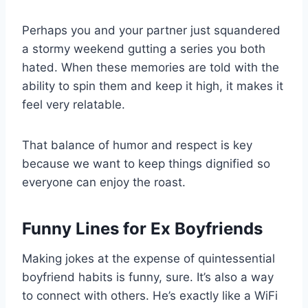
Perhaps you and your partner just squandered
a stormy weekend gutting a series you both
hated. When these memories are told with the
ability to spin them and keep it high, it makes it
feel very relatable.
That balance of humor and respect is key
because we want to keep things dignified so
everyone can enjoy the roast.
Funny Lines for Ex Boyfriends
Making jokes at the expense of quintessential
boyfriend habits is funny, sure. It’s also a way
to connect with others. He’s exactly like a WiFi