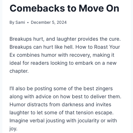
Comebacks to Move On
By
Sami
December 5, 2024
Breakups hurt, and laughter provides the cure.
Breakups can hurt like hell. How to Roast Your
Ex combines humor with recovery, making it
ideal for readers looking to embark on a new
chapter.
I’ll also be posting some of the best zingers
along with advice on how best to deliver them.
Humor distracts from darkness and invites
laughter to let some of that tension escape.
Imagine verbal jousting with jocularity or with
joy.