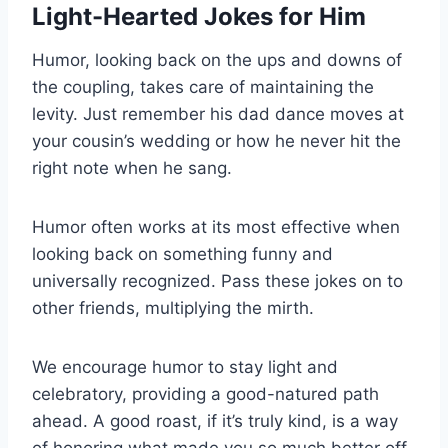
Light-Hearted Jokes for Him
Humor, looking back on the ups and downs of
the coupling, takes care of maintaining the
levity. Just remember his dad dance moves at
your cousin’s wedding or how he never hit the
right note when he sang.
Humor often works at its most effective when
looking back on something funny and
universally recognized. Pass these jokes on to
other friends, multiplying the mirth.
We encourage humor to stay light and
celebratory, providing a good-natured path
ahead. A good roast, if it’s truly kind, is a way