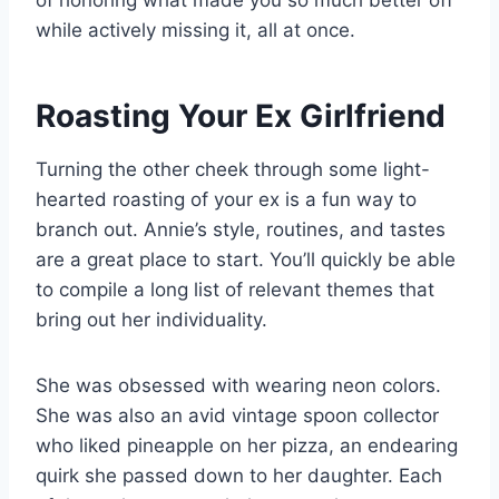
of honoring what made you so much better off
while actively missing it, all at once.
Roasting Your Ex Girlfriend
Turning the other cheek through some light-
hearted roasting of your ex is a fun way to
branch out. Annie’s style, routines, and tastes
are a great place to start. You’ll quickly be able
to compile a long list of relevant themes that
bring out her individuality.
She was obsessed with wearing neon colors.
She was also an avid vintage spoon collector
who liked pineapple on her pizza, an endearing
quirk she passed down to her daughter. Each