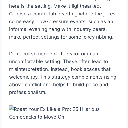
here is the setting. Make it lighthearted.
Choose a comfortable setting where the jokes
come easy. Low-pressure events, such as an
informal evening hang with industry peers,
make perfect settings for some jokey ribbing.
Don’t put someone on the spot or in an
uncomfortable setting. These often lead to
misinterpretation. Instead, book spaces that
welcome joy. This strategy complements rising
above conflict and helps to build poise and
professionalism.